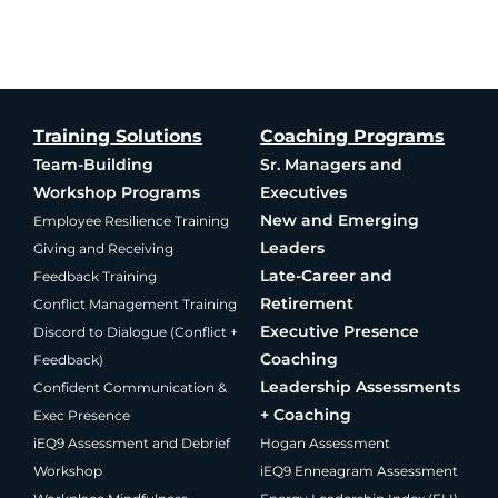
Training Solutions
Coaching Programs
Team-Building
Sr. Managers and
Workshop Programs
Executives
New and Emerging
Employee Resilience Training
Leaders
Giving and Receiving
Late-Career and
Feedback Training
Retirement
Conflict Management Training
Executive Presence
Discord to Dialogue (Conflict +
Coaching
Feedback)
Leadership Assessments
Confident Communication &
+ Coaching
Exec Presence
iEQ9 Assessment and Debrief
Hogan Assessment
Workshop
iEQ9 Enneagram Assessment