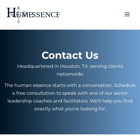
Skip
to
content
Contact Us
Headquartered in Houston, TX, serving clients
nationwide.
The human essence starts with a conversation. Schedule
a free consultation to speak with one of our senior
leadership coaches and facilitators. We’ll help you find
exactly what you’re looking for.