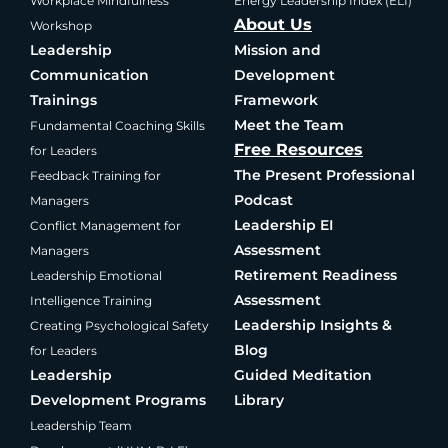
Workplace Mindfulness
Energy Leadership Index (ELI)
About Us
Workshop
Leadership
Mission and
Communication
Development
Trainings
Framework
Meet the Team
Fundamental Coaching Skills
Free Resources
for Leaders
The Present Professional
Feedback Training for
Podcast
Managers
Leadership EI
Conflict Management for
Assessment
Managers
Retirement Readiness
Leadership Emotional
Assessment
Intelligence Training
Leadership Insights &
Creating Psychological Safety
Blog
for Leaders
Leadership
Guided Meditation
Development Programs
Library
Leadership Team