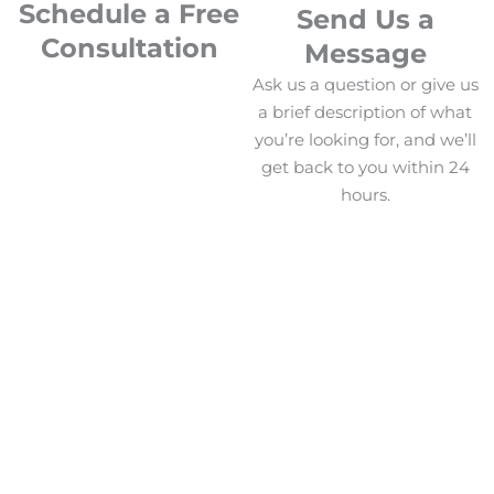
Schedule a Free
Send Us a
Consultation
Message
Ask us a question or give us
a brief description of what
you’re looking for, and we’ll
get back to you within 24
hours.