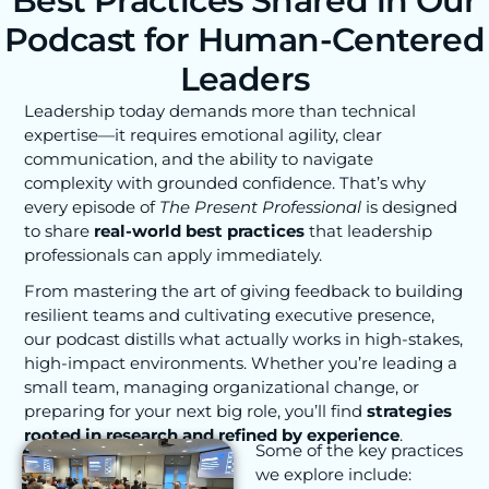
Best Practices Shared in Our
Podcast for Human-Centered
Leaders
Leadership today demands more than technical
expertise—it requires emotional agility, clear
communication, and the ability to navigate
complexity with grounded confidence. That’s why
every episode of
The Present Professional
is designed
to share
real-world best practices
that leadership
professionals can apply immediately.
From mastering the art of giving feedback to building
resilient teams and cultivating executive presence,
our podcast distills what actually works in high-stakes,
high-impact environments. Whether you’re leading a
small team, managing organizational change, or
preparing for your next big role, you’ll find
strategies
rooted in research and refined by experience
.
Some of the key practices
we explore include: