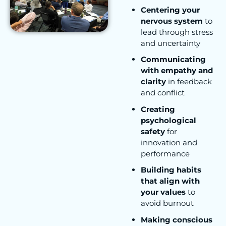
Centering your
nervous system
to
lead through stress
and uncertainty
Communicating
with empathy and
clarity
in feedback
and conflict
Creating
psychological
safety
for
innovation and
performance
Building habits
that align with
your values
to
avoid burnout
Making conscious