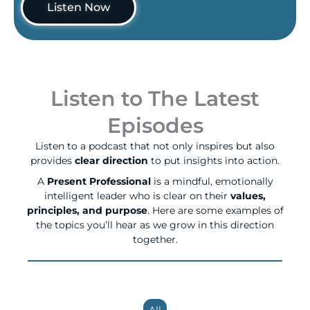
Listen Now
Listen to The Latest
Episodes
Listen to a podcast that not only inspires but also
provides
clear direction
to put insights into action.
A
Present Professional
is a mindful, emotionally
intelligent leader who is clear on their
values,
principles, and purpose
. Here are some examples of
the topics you’ll hear as we grow in this direction
together.