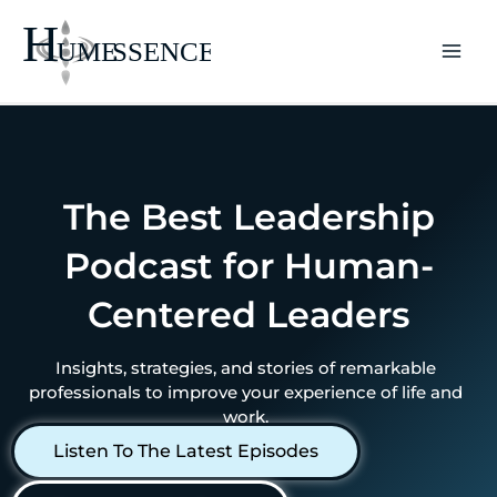
Skip
to
content
The Best Leadership
Podcast for Human-
Centered Leaders
Insights, strategies, and stories of remarkable
professionals to improve your experience of life and
work.
Listen To The Latest Episodes