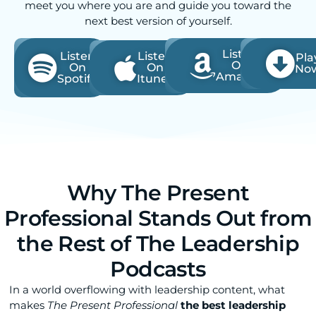
meet you where you are and guide you toward the
next best version of yourself.
Listen
Listen
Listen
Pla
On
On
On
No
Amazon
Spotify
Itunes
Why The Present
Professional Stands Out from
the Rest of The Leadership
Podcasts
In a world overflowing with leadership content, what
makes
The Present Professional
the best leadership