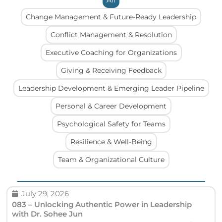
All
Change Management & Future-Ready Leadership
Conflict Management & Resolution
Executive Coaching for Organizations
Giving & Receiving Feedback
Leadership Development & Emerging Leader Pipeline
Personal & Career Development
Psychological Safety for Teams
Resilience & Well-Being
Team & Organizational Culture
P
P
P
P
July 29, 2026
a
a
a
a
083 – Unlocking Authentic Power in Leadership
with Dr. Sohee Jun
g
g
g
g