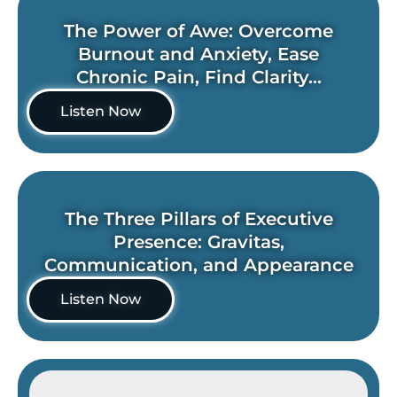
The Power of Awe: Overcome
Burnout and Anxiety, Ease
Chronic Pain, Find Clarity...
Listen Now
The Three Pillars of Executive
Presence: Gravitas,
Communication, and Appearance
Listen Now