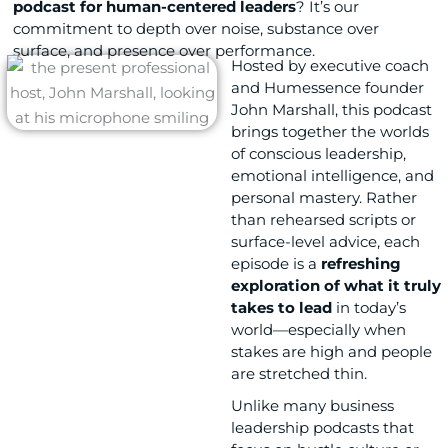
podcast for human-centered leaders
? It’s our
commitment to depth over noise, substance over
surface, and presence over performance.
Hosted by executive coach
and Humessence founder
John Marshall
, this podcast
brings together the worlds
of conscious leadership,
emotional intelligence, and
personal mastery. Rather
than rehearsed scripts or
surface-level advice, each
episode is a
refreshing
exploration of what it truly
takes to lead
in today’s
world—especially when
stakes are high and people
are stretched thin.
Unlike many business
leadership podcasts that