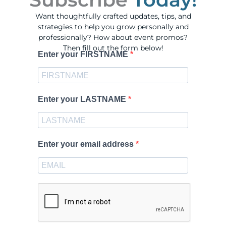
Want thoughtfully crafted updates, tips, and
strategies to help you grow personally and
professionally? How about event promos?
Then fill out the form below!
Enter your FIRSTNAME
Enter your LASTNAME
Enter your email address