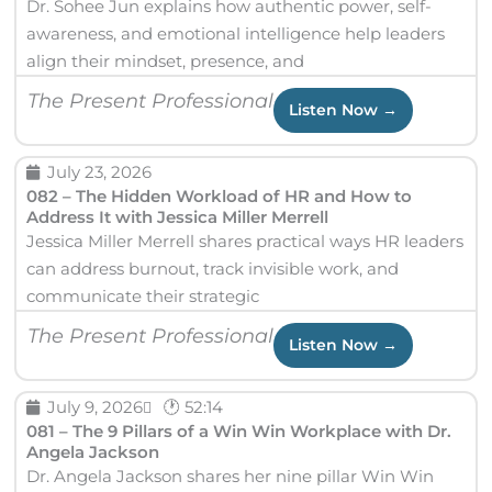
Dr. Sohee Jun explains how authentic power, self-
e
e
e
e
awareness, and emotional intelligence help leaders
align their mindset, presence, and
The Present Professional
Listen Now →
July 23, 2026
082 – The Hidden Workload of HR and How to
Address It with Jessica Miller Merrell
Jessica Miller Merrell shares practical ways HR leaders
can address burnout, track invisible work, and
communicate their strategic
The Present Professional
Listen Now →
July 9, 2026
🕐 52:14
081 – The 9 Pillars of a Win Win Workplace with Dr.
Angela Jackson
Dr. Angela Jackson shares her nine pillar Win Win