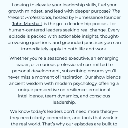
Looking to elevate your leadership skills, fuel your
growth mindset, and lead with deeper purpose?
The
Present Professional
, hosted by Humessence founder
John Marshall
, is the go-to leadership podcast for
human-centered leaders seeking real change. Every
episode is packed with actionable insights, thought-
provoking questions, and grounded practices you can
immediately apply in both life and work.
Whether you’re a seasoned executive, an emerging
leader, or a curious professional committed to
personal development, subscribing ensures you’ll
never miss a moment of inspiration. Our show blends
ancient wisdom with modern psychology, offering a
unique perspective on resilience, emotional
intelligence, team dynamics, and conscious
leadership.
We know today’s leaders don’t need more theory—
they need clarity, connection, and tools that work in
the real world. That’s why our episodes are built to