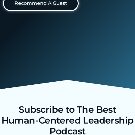
Recommend A Guest
Subscribe to The Best
Human-Centered Leadership
Podcast