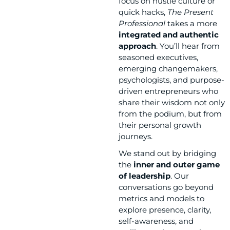
focus on hustle culture or
quick hacks,
The Present
Professional
takes a more
integrated and authentic
approach
. You’ll hear from
seasoned executives,
emerging changemakers,
psychologists, and purpose-
driven entrepreneurs who
share their wisdom not only
from the podium, but from
their personal growth
journeys.
We stand out by bridging
the
inner and outer game
of leadership
. Our
conversations go beyond
metrics and models to
explore presence, clarity,
self-awareness, and