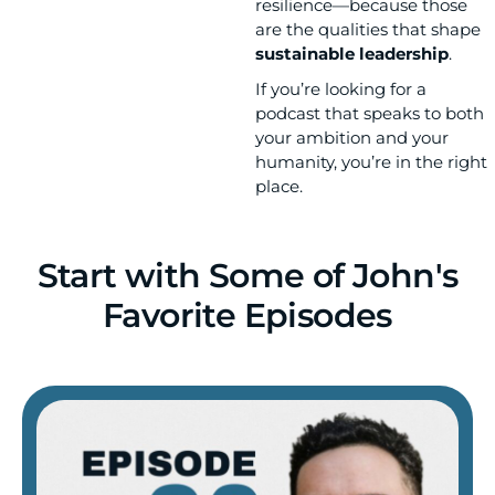
resilience—because those
are the qualities that shape
sustainable leadership
.
If you’re looking for a
podcast that speaks to both
your ambition and your
humanity, you’re in the right
place.
Start with Some of John's
Favorite Episodes