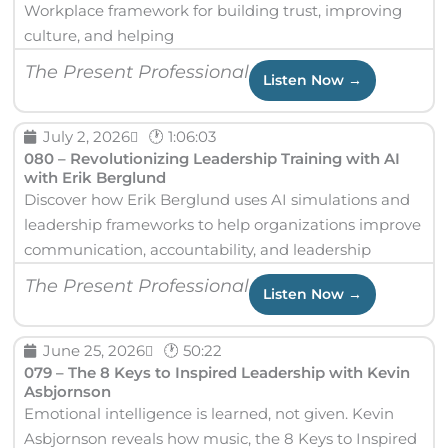
Workplace framework for building trust, improving
culture, and helping
The Present Professional
Listen Now →
July 2, 2026
🕐 1:06:03
080 – Revolutionizing Leadership Training with AI
with Erik Berglund
Discover how Erik Berglund uses AI simulations and
leadership frameworks to help organizations improve
communication, accountability, and leadership
The Present Professional
Listen Now →
June 25, 2026
🕐 50:22
079 – The 8 Keys to Inspired Leadership with Kevin
Asbjornson
Emotional intelligence is learned, not given. Kevin
Asbjornson reveals how music, the 8 Keys to Inspired