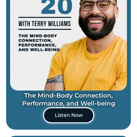
The Mind-Body Connection,
Performance, and Well-being
Listen Now