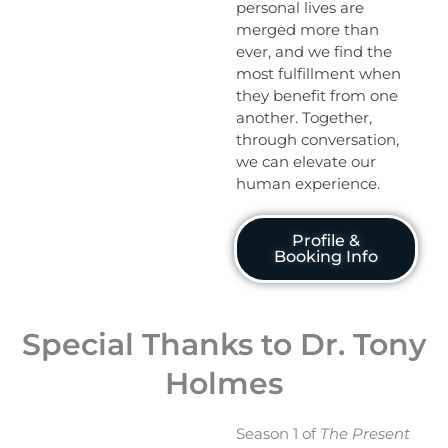
personal lives are
merged more than
ever, and we find the
most fulfillment when
they benefit from one
another. Together,
through conversation,
we can elevate our
human experience.
Profile &
Booking Info
Special Thanks to Dr. Tony
Holmes
Season 1 of
The Present