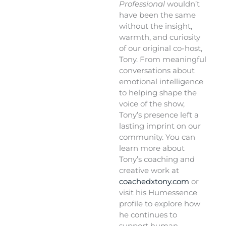
Professional
wouldn’t
have been the same
without the insight,
warmth, and curiosity
of our original co-host,
Tony. From meaningful
conversations about
emotional intelligence
to helping shape the
voice of the show,
Tony’s presence left a
lasting imprint on our
community. You can
learn more about
Tony’s coaching and
creative work at
coachedxtony.com
or
visit his Humessence
profile to explore how
he continues to
support human-