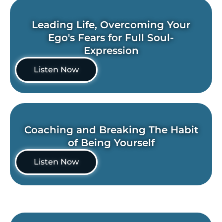
Leading Life, Overcoming Your
Ego's Fears for Full Soul-
Expression
Listen Now
Coaching and Breaking The Habit
of Being Yourself
Listen Now