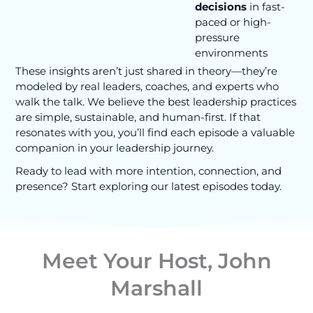
decisions
in fast-
paced or high-
pressure
environments
These insights aren’t just shared in theory—they’re
modeled by real leaders, coaches, and experts who
walk the talk. We believe the best leadership practices
are simple, sustainable, and human-first. If that
resonates with you, you’ll find each episode a valuable
companion in your leadership journey.
Ready to lead with more intention, connection, and
presence? Start exploring our latest episodes today.
Meet Your Host, John
Marshall