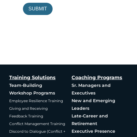
SUBMIT
Training Solutions
Coaching Programs
Team-Building
Sr. Managers and
Workshop Programs
Executives
New and Emerging
Employee Resilience Training
Leaders
Giving and Receiving
Late-Career and
Feedback Training
Retirement
Conflict Management Training
Executive Presence
Discord to Dialogue (Conflict +