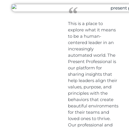
This is a place to
explore what it means
to be a human-
centered leader in an
increasingly
automated world. The
Present Professional is
our platform for
sharing insights that
help leaders align their
values, purpose, and
principles with the
behaviors that create
beautiful environments
for their teams and
loved ones to thrive.
Our professional and