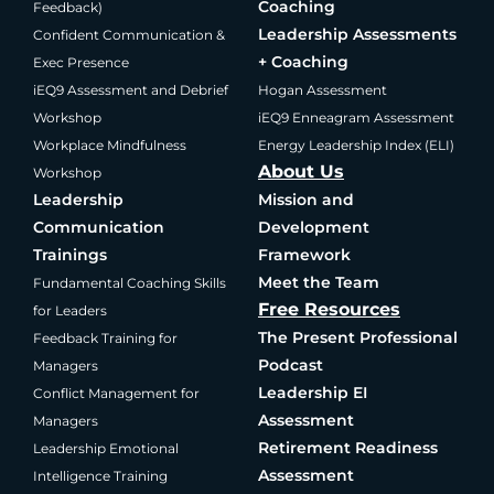
Coaching
Feedback)
Leadership Assessments
Confident Communication &
+ Coaching
Exec Presence
iEQ9 Assessment and Debrief
Hogan Assessment
Workshop
iEQ9 Enneagram Assessment
Workplace Mindfulness
Energy Leadership Index (ELI)
About Us
Workshop
Leadership
Mission and
Communication
Development
Trainings
Framework
Meet the Team
Fundamental Coaching Skills
Free Resources
for Leaders
The Present Professional
Feedback Training for
Podcast
Managers
Leadership EI
Conflict Management for
Assessment
Managers
Retirement Readiness
Leadership Emotional
Assessment
Intelligence Training