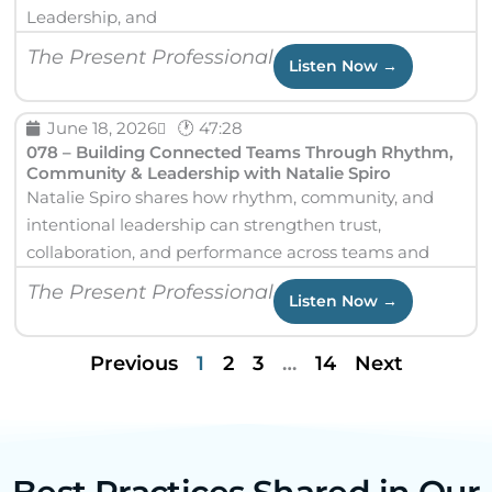
Leadership, and
The Present Professional
Listen Now →
June 18, 2026
🕐 47:28
078 – Building Connected Teams Through Rhythm,
Community & Leadership with Natalie Spiro
Natalie Spiro shares how rhythm, community, and
intentional leadership can strengthen trust,
collaboration, and performance across teams and
The Present Professional
Listen Now →
Previous
1
2
3
…
14
Next