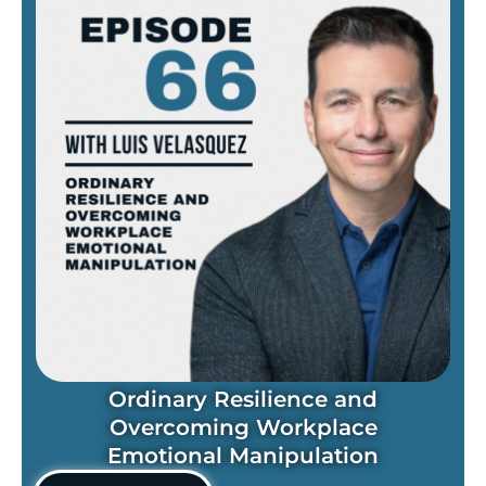
Ordinary Resilience and
Overcoming Workplace
Emotional Manipulation