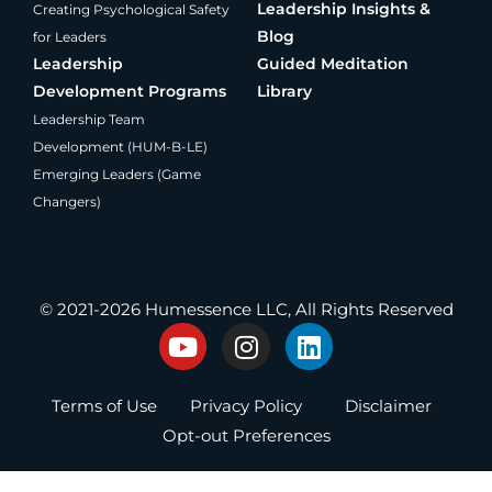
Leadership Insights &
Creating Psychological Safety
Blog
for Leaders
Leadership
Guided Meditation
Development Programs
Library
Leadership Team
Development (HUM-B-LE)
Emerging Leaders (Game
Changers)
®
Producing Present Professionals
© 2021-2026 Humessence LLC, All Rights Reserved
Y
I
L
o
n
i
u
s
n
Terms of Use
Privacy Policy
Disclaimer
t
t
k
u
a
e
Opt-out Preferences
b
g
d