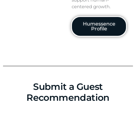
centered growth.
Humessence
Profile
Submit a Guest
Recommendation