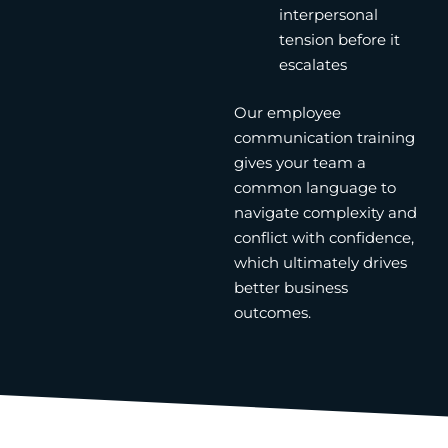
interpersonal
tension before it
escalates
Our employee
communication training
gives your team a
common language to
navigate complexity and
conflict with confidence,
which ultimately drives
better business
outcomes.