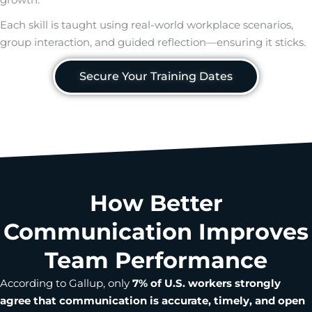
Each skill is taught using real-world workplace scenarios,
group interaction, and guided reflection—ensuring it sticks.
Secure Your Training Dates
How Better
Communication Improves
Team Performance
According to Gallup, only
7% of U.S. workers strongly
agree that communication is accurate, timely, and open