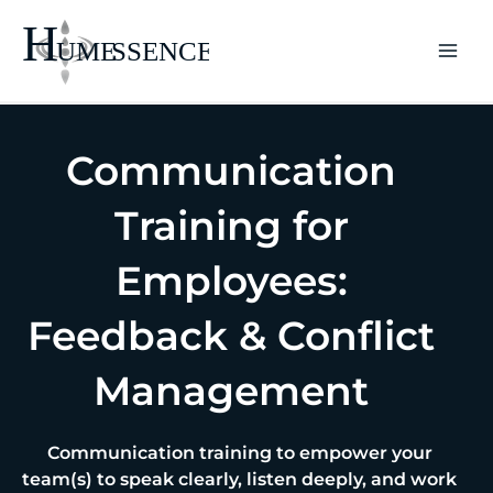
Skip
to
content
Communication
Training for
Employees:
Feedback & Conflict
Management
Communication training to empower your
team(s) to speak clearly, listen deeply, and work