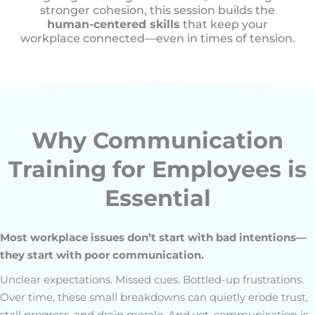
stronger cohesion, this session builds the
human-centered skills
that keep your
workplace connected—even in times of tension.
Why Communication
Training for Employees is
Essential
Most workplace issues don’t start with bad intentions—
they start with poor communication.
Unclear expectations. Missed cues. Bottled-up frustrations.
Over time, these small breakdowns can quietly erode trust,
stall progress, and drain morale. And yet, communication is