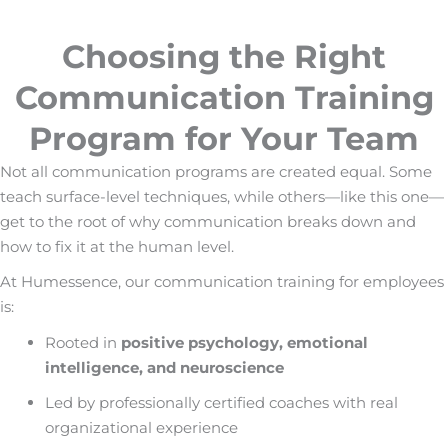
Choosing the Right
Communication Training
Program for Your Team
Not all communication programs are created equal. Some
teach surface-level techniques, while others—like this one—
get to the root of why communication breaks down and
how to fix it at the human level.
At Humessence, our
communication training for employees
is:
Rooted in
positive psychology, emotional
intelligence, and neuroscience
Led by professionally certified coaches with real
organizational experience