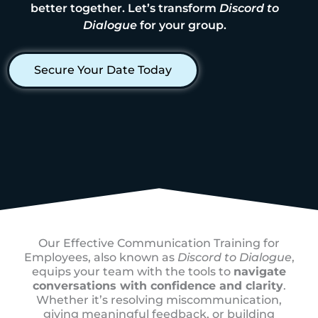
better together. Let’s transform
Discord to
Dialogue
for your group.
Secure Your Date Today
Our Effective Communication Training for
Employees, also known as
Discord to Dialogue
,
equips your team with the tools to
navigate
conversations with confidence and clarity
.
Whether it’s resolving miscommunication,
giving meaningful feedback, or building