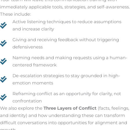
immediately applicable tools, strategies, and self-awareness.
These include:
Active listening techniques to reduce assumptions
and increase clarity
Giving and receiving feedback without triggering
defensiveness
Naming needs and making requests using a human-
centered framework
De-escalation strategies to stay grounded in high-
emotion moments
Reframing conflict as an opportunity for clarity, not
confrontation
We also explore the
Three Layers of Conflict
(facts, feelings,
and identity) and how understanding these can transform
difficult conversations into opportunities for alignment and
growth.