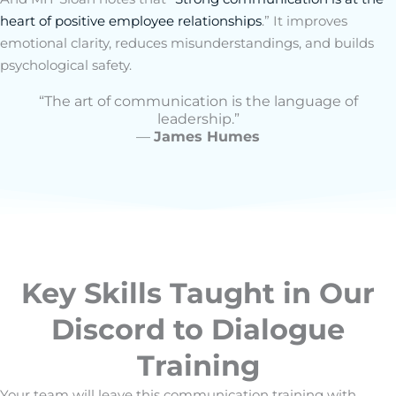
heart of positive employee relationships
.” It improves
emotional clarity, reduces misunderstandings, and builds
psychological safety.
“The art of communication is the language of
leadership.”
—
James Humes
Key Skills Taught in Our
Discord to Dialogue
Training
Your team will leave this
communication training
with