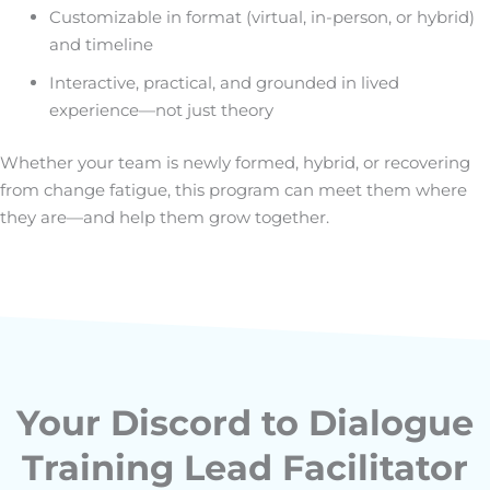
Customizable in format (virtual, in-person, or hybrid)
and timeline
Interactive, practical, and grounded in lived
experience—not just theory
Whether your team is newly formed, hybrid, or recovering
from change fatigue, this program can meet them where
they are—and help them grow together.
Your Discord to Dialogue
Training Lead Facilitator