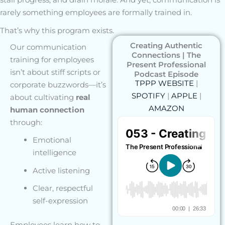
rarely something employees are formally trained in.
That’s why this program exists.
Creating Authentic
Our communication
Connections | The
training for employees
Present Professional
isn’t about stiff scripts or
Podcast Episode
TPPP WEBSITE
|
corporate buzzwords—it’s
SPOTIFY
|
APPLE
|
about cultivating
real
AMAZON
human connection
through:
Emotional
intelligence
Active listening
Clear, respectful
self-expression
Employees learn how to