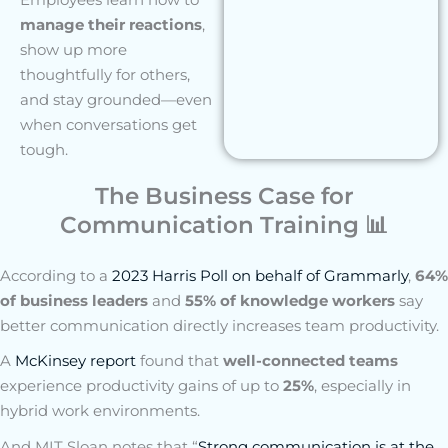
manage their reactions
,
show up more
thoughtfully for others,
and stay grounded—even
when conversations get
tough.
The Business Case for
Communication Training 📊
According to a
2023 Harris Poll on behalf of Grammarly
,
64%
of business leaders
and
55% of knowledge workers
say
better communication directly increases team productivity.
A
McKinsey report
found that
well-connected teams
experience productivity gains of up to
25%
, especially in
hybrid work environments.
And MIT Sloan notes that “
Strong communication is at the