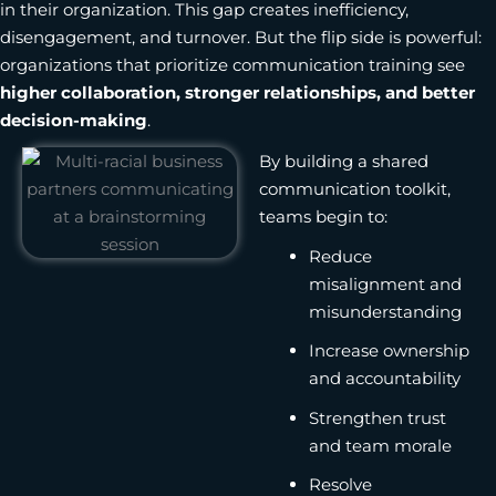
in their organization. This gap creates inefficiency,
disengagement, and turnover. But the flip side is powerful:
organizations that prioritize communication training see
higher collaboration, stronger relationships, and better
decision-making
.
By building a shared
communication toolkit,
teams begin to:
Reduce
misalignment and
misunderstanding
Increase ownership
and accountability
Strengthen trust
and team morale
Resolve