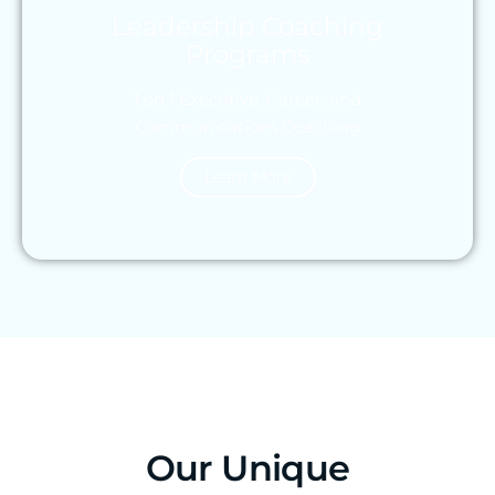
Leadership Coaching
Programs
1 on 1 Executive, Career, and
Communications Coaching
Learn More
Our Unique