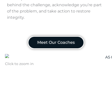
behind the challenge, acknowledge you’re part
of the problem, and take action to restore
integrity.
Meet Our Coaches
Click to zoom in