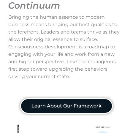
Continuum
Bringing the human essence to modern
business means bringing our best qualities to
the forefront. Leaders and teams thrive as they
allow their original essence to surface.
Consciousness development is a roadmap to
engaging with your life and work from a new
and higher perspective. Take the courageous
first step toward upgrading the behaviors
driving your current state.
Learn About Our Framework