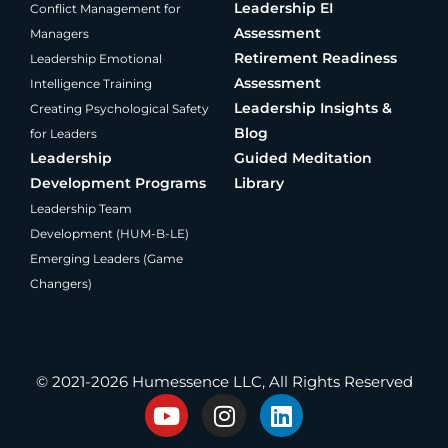
Leadership EI
Conflict Management for
Assessment
Managers
Retirement Readiness
Leadership Emotional
Assessment
Intelligence Training
Leadership Insights &
Creating Psychological Safety
Blog
for Leaders
Leadership
Guided Meditation
Development Programs
Library
Leadership Team
Development (HUM-B-LE)
Emerging Leaders (Game
Changers)
®
Producing Present Professionals
© 2021-2026 Humessence LLC, All Rights Reserved
Y
I
L
o
n
i