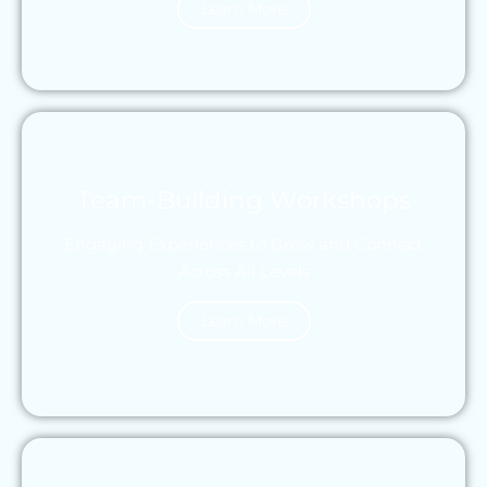
Learn More
Team-Building Workshops
Engaging Experiences to Grow and Connect
Across All Levels
Learn More