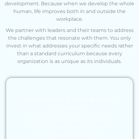
development. Because when we develop the whole
human, life improves both in and outside the
workplace.
We partner with leaders and their teams to address
the challenges that resonate with them. You only
invest in what addresses your specific needs rather
than a standard curriculum because every
organization is as unique as its individuals.
Leadership Development
Programs
From Sr. Leaders and Executives to
Emerging High-Potential Leaders