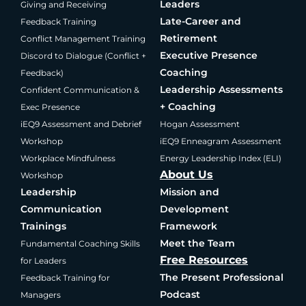
Leaders
Giving and Receiving
Late-Career and
Feedback Training
Retirement
Conflict Management Training
Executive Presence
Discord to Dialogue (Conflict +
Coaching
Feedback)
Leadership Assessments
Confident Communication &
+ Coaching
Exec Presence
iEQ9 Assessment and Debrief
Hogan Assessment
Workshop
iEQ9 Enneagram Assessment
Workplace Mindfulness
Energy Leadership Index (ELI)
About Us
Workshop
Leadership
Mission and
Communication
Development
Trainings
Framework
Meet the Team
Fundamental Coaching Skills
Free Resources
for Leaders
The Present Professional
Feedback Training for
Podcast
Managers