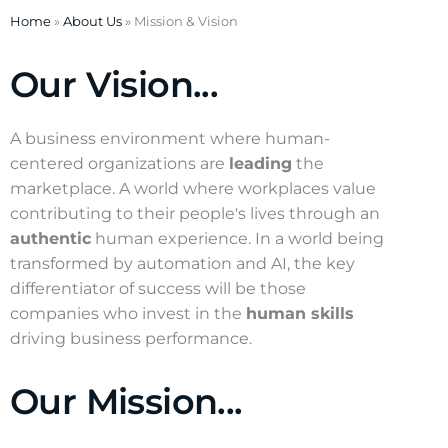
Home
»
About Us
»
Mission & Vision
Our Vision...
A business environment where human-
centered organizations are
leading
the
marketplace. A world where workplaces value
contributing to their people's lives through an
authentic
human experience. In a world being
transformed by automation and AI, the key
differentiator of success will be those
companies who invest in the
human skills
driving business performance.
Our Mission...