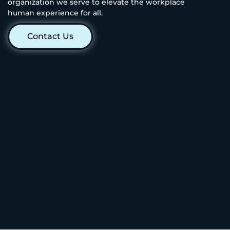
organization we serve to elevate the workplace
human experience for all.
Contact Us