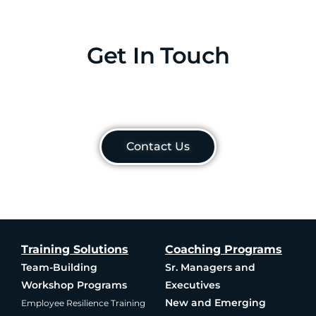
Get In Touch
Contact Us
Training Solutions
Coaching Programs
Team-Building
Sr. Managers and
Workshop Programs
Executives
New and Emerging
Employee Resilience Training