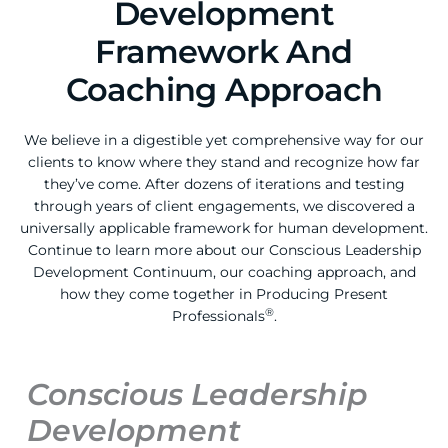
Development
Framework And
Coaching Approach
We believe in a digestible yet comprehensive way for our
clients to know where they stand and recognize how far
they’ve come. After dozens of iterations and testing
through years of client engagements, we discovered a
universally applicable framework for human development.
Continue to learn more about our Conscious Leadership
Development Continuum, our coaching approach, and
how they come together in Producing Present
®
Professionals
.
Conscious Leadership
Development