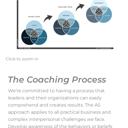
Click to zoom in
The Coaching Process
We’re committed to having a process that
leaders and their organizations can easily
comprehend and creates results. The A5
approach applies to all practical business and
complex interpersonal challenges we face.
Develop awareness of the behaviors or beliefs