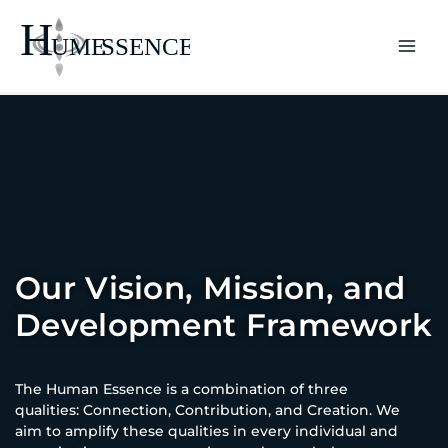
Skip
to
content
Our Vision, Mission, and
Development Framework
The Human Essence is a combination of three
qualities: Connection, Contribution, and Creation. We
aim to amplify these qualities in every individual and