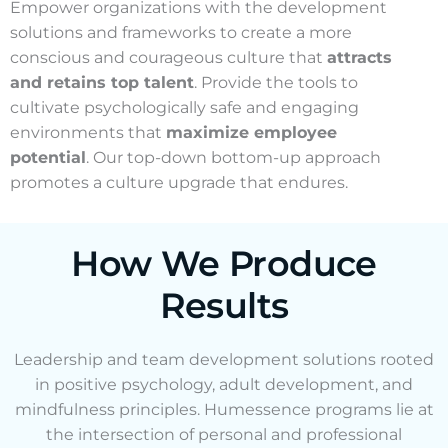
Empower organizations with the development
solutions and frameworks to create a more
conscious and courageous culture that
attracts
and retains top talent
. Provide the tools to
cultivate psychologically safe and engaging
environments that
maximize employee
potential
. Our top-down bottom-up approach
promotes a culture upgrade that endures.
How We Produce
Results
Leadership and team development solutions rooted
in positive psychology, adult development, and
mindfulness principles. Humessence programs lie at
the intersection of personal and professional