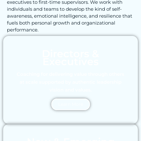
executives to first-time supervisors. We work with
individuals and teams to develop the kind of self-
awareness, emotional intelligence, and resilience that
fuels both personal growth and organizational
performance.
Directors &
Executives
Coaching for delivering value through others
at scale supported by authentic leadership
vision and values.
Learn More