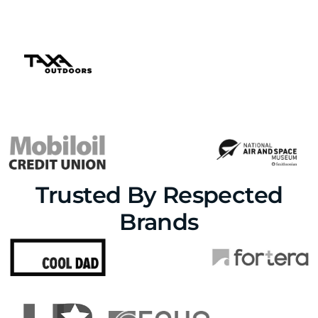
Trusted By Respected
Brands