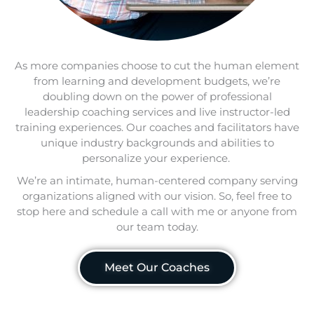
As more companies choose to cut the human element
from learning and development budgets, we’re
doubling down on the power of professional
leadership coaching services and live instructor-led
training experiences. Our coaches and facilitators have
unique industry backgrounds and abilities to
personalize your experience.
We’re an intimate, human-centered company serving
organizations aligned with our vision. So, feel free to
stop here and schedule a call with me or anyone from
our team today.
Meet Our Coaches