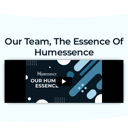
Our Team, The Essence Of
Humessence