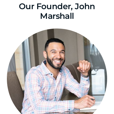
Our Founder, John
Marshall