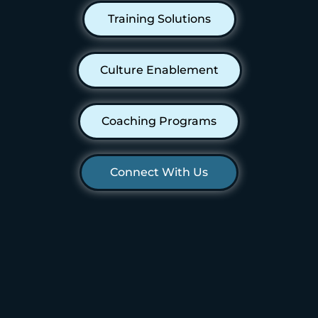
Training Solutions
Culture Enablement
Coaching Programs
Connect With Us