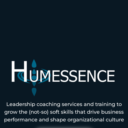
Leadership coaching services and training to
grow the (not-so) soft skills that drive business
performance and shape organizational culture