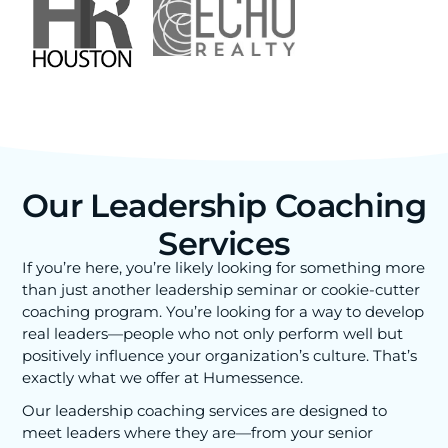
Our Leadership Coaching
Services
If you’re here, you’re likely looking for something more
than just another leadership seminar or cookie-cutter
coaching program. You’re looking for a way to develop
real leaders—people who not only perform well but
positively influence your organization’s culture. That’s
exactly what we offer at Humessence.
Our leadership coaching services are designed to
meet leaders where they are—from your senior