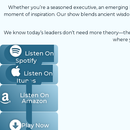
Whether you’re a seasoned executive, an emerging le
moment of inspiration. Our show blends ancient wisdom
We know today’s leaders don’t need more theory—they n
where y
Listen On
Spotify
Listen On
Itunes
Listen On
Amazon
Play Now