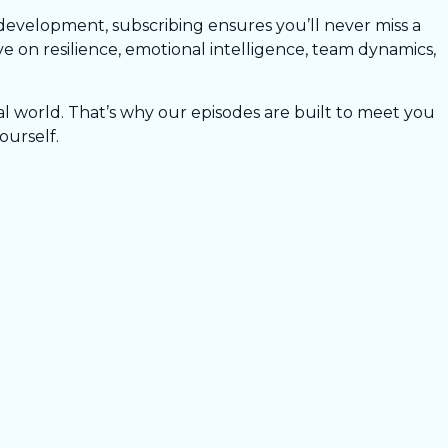
development, subscribing ensures you’ll never miss a
 on resilience, emotional intelligence, team dynamics,
l world. That’s why our episodes are built to meet you
ourself.