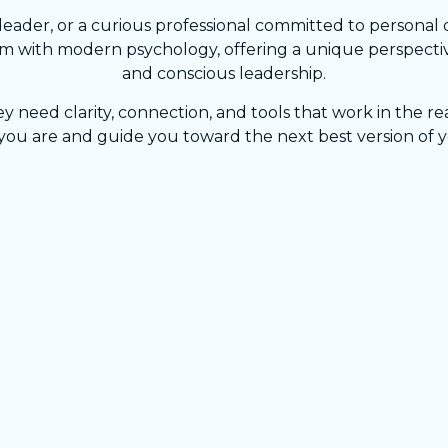
ader, or a curious professional committed to personal 
 with modern psychology, offering a unique perspective
and conscious leadership.
eed clarity, connection, and tools that work in the rea
ou are and guide you toward the next best version of y