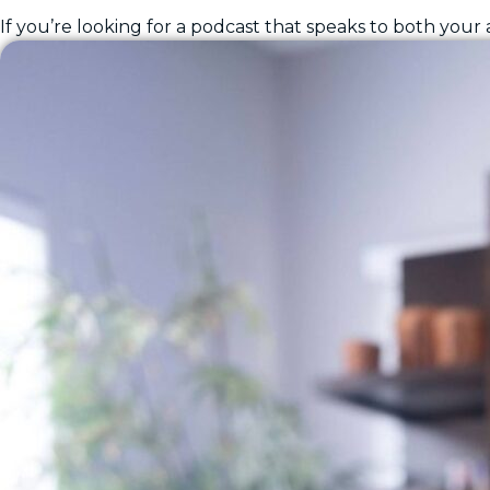
If you’re looking for a podcast that speaks to both your