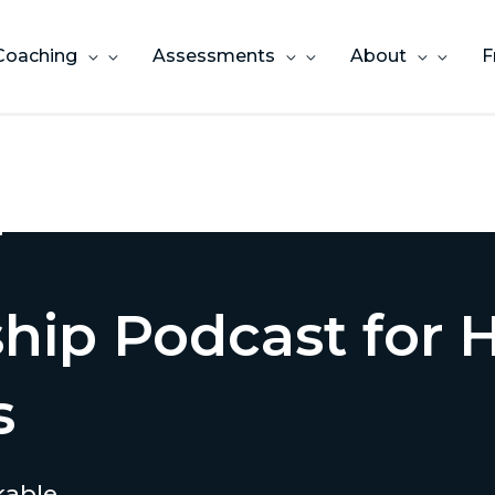
Coaching
Assessments
About
F
ship Podcast for
s
kable