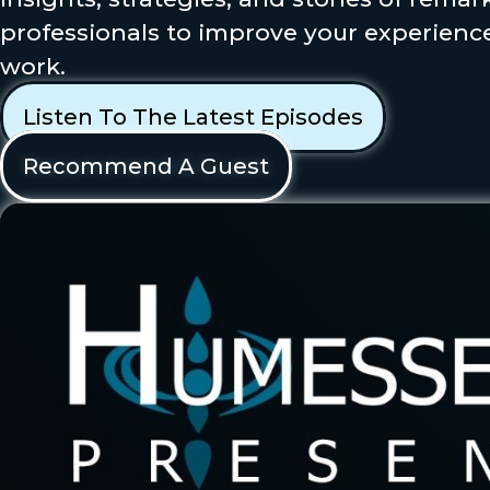
professionals to improve your experience
work.
Listen To The Latest Episodes
Recommend A Guest