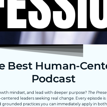
he Best Human-Cent
Podcast
 growth mindset, and lead with deeper purpose?
The Prese
n-centered leaders seeking real change. Every episode i
d grounded practices you can immediately apply in both 