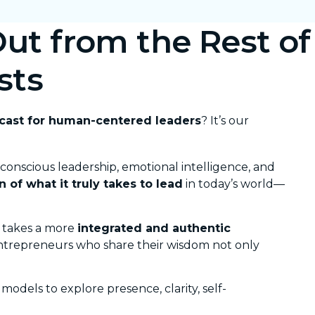
ut from the Rest of
sts
dcast for human-centered leaders
? It’s our
 conscious leadership, emotional intelligence, and
n of what it truly takes to lead
in today’s world—
takes a more
integrated and authentic
entrepreneurs who share their wisdom not only
odels to explore presence, clarity, self-