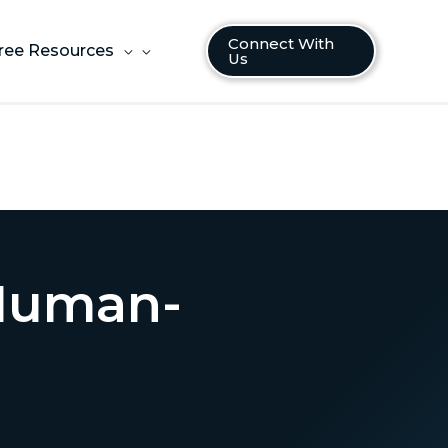
Connect With
ree Resources
Us
 Human-