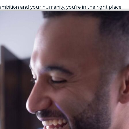
 ambition and your humanity, you’re in the right place.