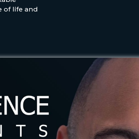
 of life and