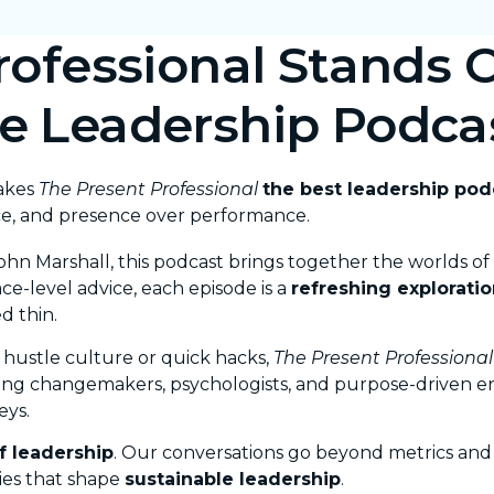
ofessional Stands O
e Leadership Podca
makes
The Present Professional
the best leadership po
ce, and presence over performance.
ohn Marshall
, this podcast brings together the worlds of
ce-level advice, each episode is a
refreshing exploratio
d thin.
 hustle culture or quick hacks,
The Present Professional
ging changemakers, psychologists, and purpose-driven 
eys.
f leadership
. Our conversations go beyond metrics and m
ies that shape
sustainable leadership
.