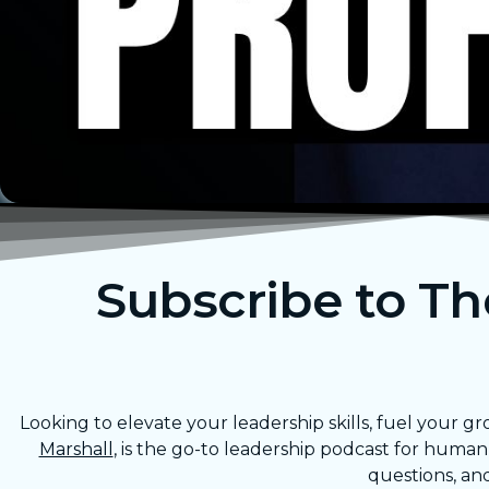
Subscribe to T
Looking to elevate your leadership skills, fuel your
Marshall
, is the go-to leadership podcast for huma
questions, an