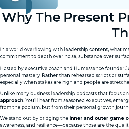
Why The Present Pr
Th
In a world overflowing with leadership content, what 
commitment to depth over noise, substance over surfa
Hosted by executive coach and Humessence founder
J
personal mastery. Rather than rehearsed scripts or surfa
especially when stakes are high and people are stretche
Unlike many business leadership podcasts that focus on
approach
. You’ll hear from seasoned executives, emer
from the podium, but from their personal growth journ
We stand out by bridging the
inner and outer game o
awareness, and resilience—because those are the qualit