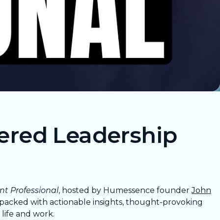
ered Leadership
nt Professional
, hosted by Humessence founder
John
s packed with actionable insights, thought-provoking
life and work.