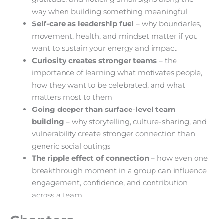
way when building something meaningful
Self-care as leadership fuel
– why boundaries,
movement, health, and mindset matter if you
want to sustain your energy and impact
Curiosity creates stronger teams
– the
importance of learning what motivates people,
how they want to be celebrated, and what
matters most to them
Going deeper than surface-level team
building
– why storytelling, culture-sharing, and
vulnerability create stronger connection than
generic social outings
The ripple effect of connection
– how even one
breakthrough moment in a group can influence
engagement, confidence, and contribution
across a team