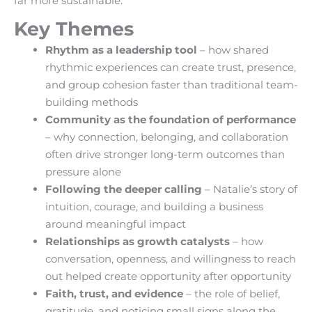
far more sustainable.
Key Themes
Rhythm as a leadership tool
– how shared
rhythmic experiences can create trust, presence,
and group cohesion faster than traditional team-
building methods
Community as the foundation of performance
– why connection, belonging, and collaboration
often drive stronger long-term outcomes than
pressure alone
Following the deeper calling
– Natalie’s story of
intuition, courage, and building a business
around meaningful impact
Relationships as growth catalysts
– how
conversation, openness, and willingness to reach
out helped create opportunity after opportunity
Faith, trust, and evidence
– the role of belief,
gratitude, and noticing small signs along the