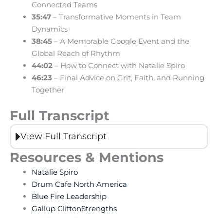
Connected Teams
35:47
– Transformative Moments in Team
Dynamics
38:45
– A Memorable Google Event and the
Global Reach of Rhythm
44:02
– How to Connect with Natalie Spiro
46:23
– Final Advice on Grit, Faith, and Running
Together
Full Transcript
View Full Transcript
Resources & Mentions
Natalie Spiro
Drum Cafe North America
Blue Fire Leadership
Gallup CliftonStrengths