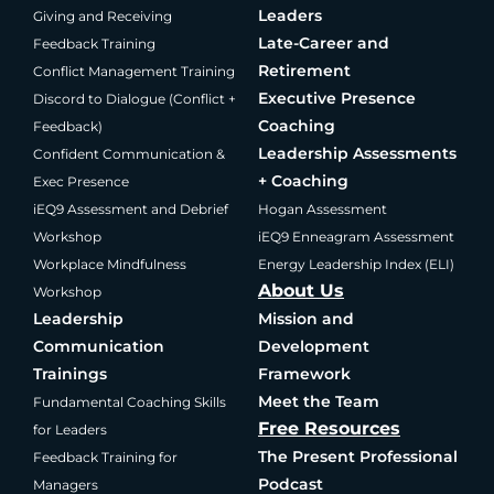
Leaders
Giving and Receiving
Late-Career and
Feedback Training
Retirement
Conflict Management Training
Executive Presence
Discord to Dialogue (Conflict +
Coaching
Feedback)
Leadership Assessments
Confident Communication &
+ Coaching
Exec Presence
iEQ9 Assessment and Debrief
Hogan Assessment
Workshop
iEQ9 Enneagram Assessment
Workplace Mindfulness
Energy Leadership Index (ELI)
About Us
Workshop
Leadership
Mission and
Communication
Development
Trainings
Framework
Meet the Team
Fundamental Coaching Skills
Free Resources
for Leaders
The Present Professional
Feedback Training for
Podcast
Managers