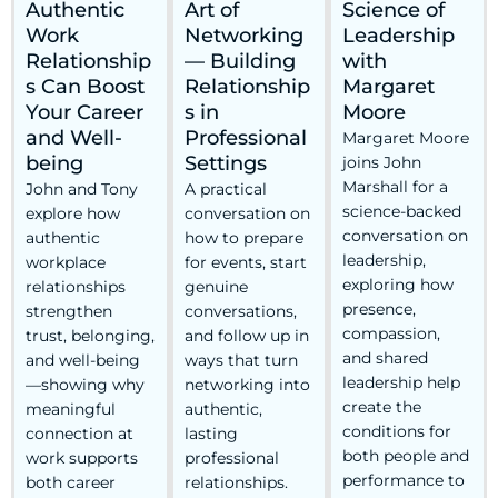
Authentic
Art of
Science of
Work
Networking
Leadership
Relationship
— Building
with
s Can Boost
Relationship
Margaret
Your Career
s in
Moore
and Well-
Professional
Margaret Moore
being
Settings
joins John
Marshall for a
John and Tony
A practical
science-backed
explore how
conversation on
conversation on
authentic
how to prepare
leadership,
workplace
for events, start
exploring how
relationships
genuine
presence,
strengthen
conversations,
compassion,
trust, belonging,
and follow up in
and shared
and well-being
ways that turn
leadership help
—showing why
networking into
create the
meaningful
authentic,
conditions for
connection at
lasting
both people and
work supports
professional
performance to
both career
relationships.