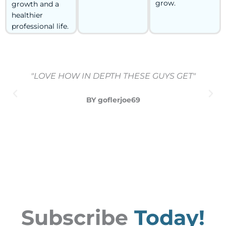
grow.
growth and a
healthier
professional life.
"LOVE HOW IN DEPTH THESE GUYS GET"
BY goflerjoe69
Subscribe
Today!