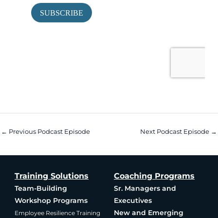
←
Previous Podcast Episode
Next Podcast Episode
→
Training Solutions
Coaching Programs
Team-Building
Sr. Managers and
Workshop Programs
Executives
New and Emerging
Employee Resilience Training