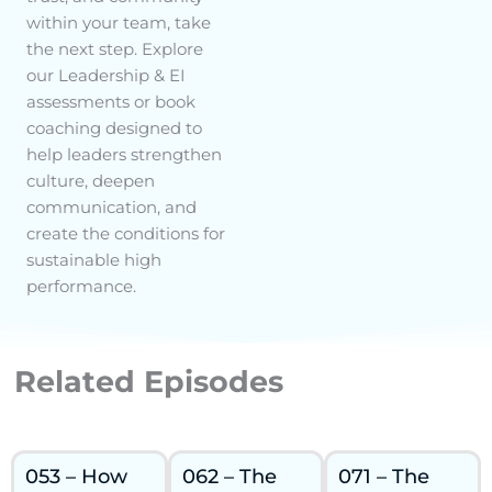
within your team, take
the next step. Explore
our Leadership & EI
assessments or book
coaching designed to
help leaders strengthen
culture, deepen
communication, and
create the conditions for
sustainable high
performance.
Related Episodes
053 – How
062 – The
071 – The