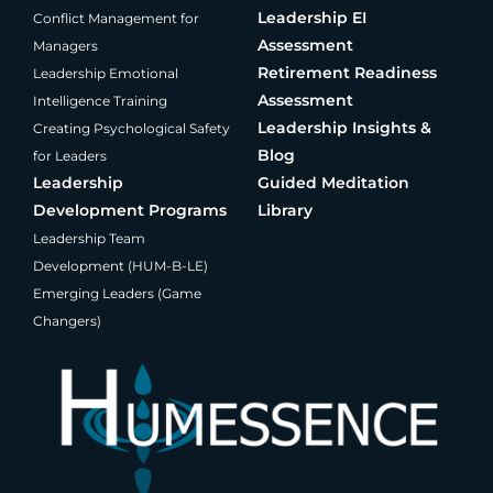
Leadership EI
Conflict Management for
Assessment
Managers
Retirement Readiness
Leadership Emotional
Assessment
Intelligence Training
Leadership Insights &
Creating Psychological Safety
Blog
for Leaders
Leadership
Guided Meditation
Development Programs
Library
Leadership Team
Development (HUM-B-LE)
Emerging Leaders (Game
Changers)