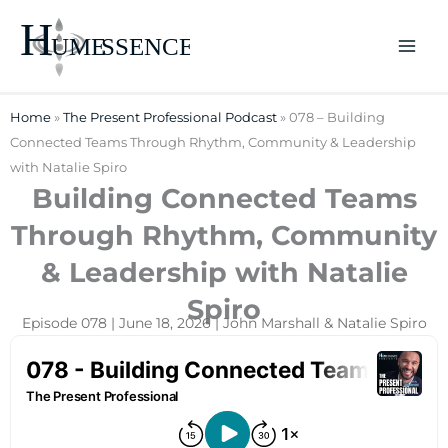
Skip
to
content
Home
»
The Present Professional Podcast
»
078 – Building
Connected Teams Through Rhythm, Community & Leadership
with Natalie Spiro
Building Connected Teams
Through Rhythm, Community
& Leadership with Natalie
Spiro
Episode 078 | June 18, 2026 | John Marshall & Natalie Spiro