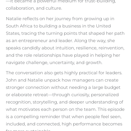
—it became a powerful medium for trust-building,
collaboration, and culture.
Natalie reflects on her journey from growing up in
South Africa to building a business in the United
States, tracing the turning points that shaped her path
as an entrepreneur and leader. Along the way, she
speaks candidly about intuition, resilience, reinvention,
and the role relationships have played in helping her
navigate challenge, uncertainty, and growth.
The conversation also gets highly practical for leaders.
John and Natalie unpack how managers can create
stronger connection without needing a large budget
or elaborate retreat—through curiosity, personalized
recognition, storytelling, and deeper understanding of
what motivates each person on the team. This episode
is a compelling reminder that when people feel seen,
included, and connected, high performance becomes