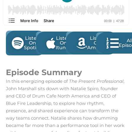
Listen
Listen
Listen
Al
On
On
On
Epis
Spotify
Itunes
Amazon
Episode Summary
In this energizing episode of
The Present Professional
,
John Marshall sits down with Natalie Spiro, founder
and CEO of Drum Cafe North America and CEO of
Blue Fire Leadership, to explore how rhythm,
presence, and shared experience can transform the
way teams connect. Natalie shares how drumming
became far more than a performance tool in her work