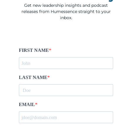
Get new leadership insights and podcast
releases from Humessence straight to your
inbox.