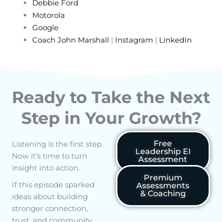
Debbie Ford
Motorola
Google
Coach John Marshall
|
Instagram
|
LinkedIn
Ready to Take the Next
Step in Your Growth?
Free
Listening is the first step.
Leadership EI
Now it’s time to turn
Assessment
insight into action.
Premium
If this episode sparked
Assessments
& Coaching
ideas about building
stronger connection,
trust, and community