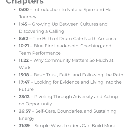
Chapters
0:00
– Introduction to Natalie Spiro and Her
Journey
1:45
– Growing Up Between Cultures and
Discovering a Calling
8:52
– The Birth of Drum Cafe North America
10:21
– Blue Fire Leadership, Coaching, and
Team Performance
11:22
– Why Community Matters So Much at
Work
15:18
– Basic Trust, Faith, and Following the Path
17:47
– Looking for Evidence and Living Into the
Future
23:12
– Pivoting Through Adversity and Acting
on Opportunity
26:57
– Self-Care, Boundaries, and Sustaining
Energy
31:39
– Simple Ways Leaders Can Build More