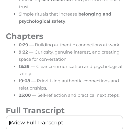
trust.
Simple rituals that increase
belonging and
psychological safety
.
Chapters
0:29
— Building authentic connections at work.
9:22
— Curiosity, genuine interest, and creating
space for conversation.
13:39
— Clear communication and psychological
safety.
19:08
— Prioritizing authentic connections and
relationships.
25:00
— Self‑reflection and practical next steps.
Full Transcript
View Full Transcript