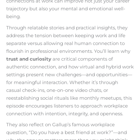
connections at work can improve not just your career
trajectory but also your mental and emotional well-
being.
Through relatable stories and practical insights, they
address the tension between keeping work and life
separate versus allowing real human connection to
flourish in professional environments. You’ll learn why
trust and curiosity
are critical components of
authentic connection, and how virtual and hybrid work
settings present new challenges—and opportunities—
for meaningful interaction. Whether it’s through
casual check-ins, one-on-one video chats, or
reestablishing social rituals like monthly meetups, this
episode encourages listeners to approach workplace
connection with intention, integrity, and openness.
They also reflect on Gallup’s famous workplace
question, “Do you have a best friend at work?”—and