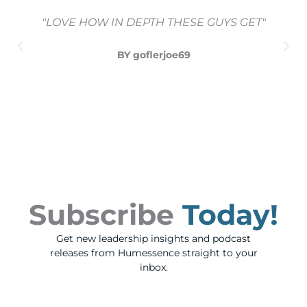
"LOVE HOW IN DEPTH THESE GUYS GET"
BY goflerjoe69
Subscribe
Today!
Get new leadership insights and podcast
releases from Humessence straight to your
inbox.