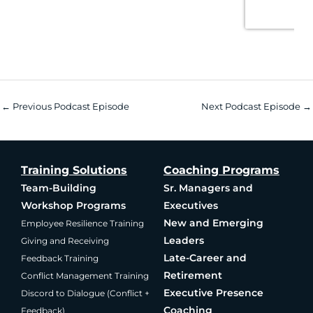
←
Previous Podcast Episode
Next Podcast Episode
→
Training Solutions
Coaching Programs
Team-Building
Sr. Managers and
Workshop Programs
Executives
New and Emerging
Employee Resilience Training
Leaders
Giving and Receiving
Late-Career and
Feedback Training
Retirement
Conflict Management Training
Executive Presence
Discord to Dialogue (Conflict +
Coaching
Feedback)