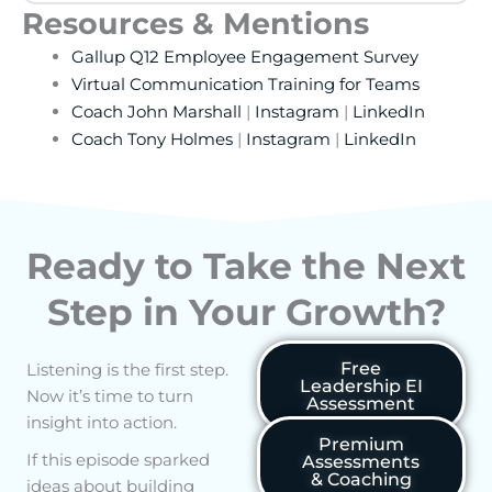
Resources & Mentions
Gallup Q12 Employee Engagement Survey
Virtual Communication Training for Teams
Coach John Marshall
|
Instagram
|
LinkedIn
Coach Tony Holmes
|
Instagram
|
LinkedIn
Ready to Take the Next
Step in Your Growth?
Free
Listening is the first step.
Leadership EI
Now it’s time to turn
Assessment
insight into action.
Premium
If this episode sparked
Assessments
& Coaching
ideas about building