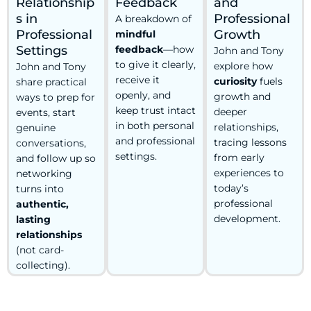
Relationship
Feedback
and
s in
Professional
A breakdown of
Professional
Growth
mindful
Settings
feedback
—how
John and Tony
to give it clearly,
explore how
John and Tony
receive it
curiosity
fuels
share practical
openly, and
growth and
ways to prep for
keep trust intact
deeper
events, start
in both personal
relationships,
genuine
and professional
tracing lessons
conversations,
settings.
from early
and follow up so
experiences to
networking
today’s
turns into
professional
authentic,
development.
lasting
relationships
(not card-
collecting).