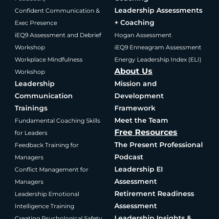
Leadership Assessments
Confident Communication &
+ Coaching
Exec Presence
iEQ9 Assessment and Debrief
Hogan Assessment
Workshop
iEQ9 Enneagram Assessment
Workplace Mindfulness
Energy Leadership Index (ELI)
About Us
Workshop
Leadership
Mission and
Communication
Development
Trainings
Framework
Meet the Team
Fundamental Coaching Skills
Free Resources
for Leaders
The Present Professional
Feedback Training for
Podcast
Managers
Leadership EI
Conflict Management for
Assessment
Managers
Retirement Readiness
Leadership Emotional
Assessment
Intelligence Training
Leadership Insights &
Creating Psychological Safety