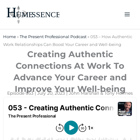
Skip
to
content
Home
»
The Present Professional Podcast
»
053 – How Authentic
Work Relationships Can Boost Your Career and Well-being
Creating Authentic
Connections At Work To
Advance Your Career and
Improve Your Well-being
Episode 053 | July 20, 2023 | John Marshall & Tony Holmes