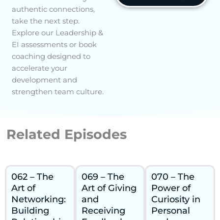
authentic connections,
take the next step.
Explore our Leadership &
EI assessments or book
coaching designed to
accelerate your
development and
strengthen team culture.
Related Episodes
062 – The
069 – The
070 – The
Art of
Art of Giving
Power of
Networking:
and
Curiosity in
Building
Receiving
Personal