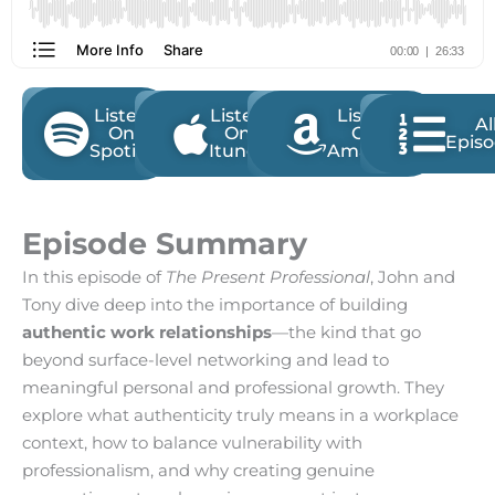
Listen
Listen
Listen
Al
On
On
On
Epis
Spotify
Itunes
Amazon
Episode Summary
In this episode of
The Present Professional
, John and
Tony dive deep into the importance of building
authentic work relationships
—the kind that go
beyond surface-level networking and lead to
meaningful personal and professional growth. They
explore what authenticity truly means in a workplace
context, how to balance vulnerability with
professionalism, and why creating genuine