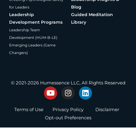
Blog
for Leaders
Leadership
Guided Meditation
Development Programs
Library
Leadership Team
Development (HUM-B-LE)
Emerging Leaders (Game
Changers)
®
Producing Present Professionals
© 2021-2026 Humessence LLC, All Rights Reserved
Y
I
L
o
n
i
u
s
n
Terms of Use
Privacy Policy
Disclaimer
t
t
k
u
a
e
Opt-out Preferences
b
g
d
e
r
i