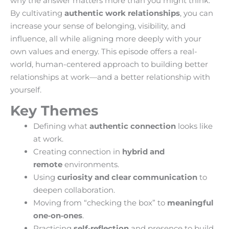
why the answer matters more than you might think.
By cultivating
authentic work relationships
, you can
increase your sense of belonging, visibility, and
influence, all while aligning more deeply with your
own values and energy. This episode offers a real-
world, human-centered approach to building better
relationships at work—and a better relationship with
yourself.
Key Themes
Defining what
authentic connection
looks like
at work.
Creating connection in
hybrid and
remote
environments.
Using
curiosity and clear communication
to
deepen collaboration.
Moving from “checking the box” to
meaningful
one‑on‑ones
.
Practicing
self‑reflection
and presence to build