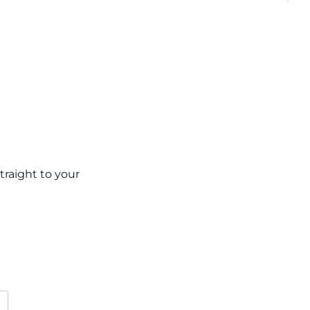
raight to your