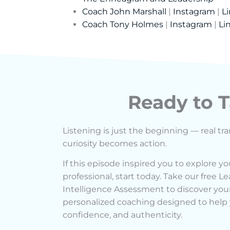
Coach John Marshall
|
Instagram
|
L
Coach Tony Holmes
|
Instagram
|
Li
Ready to T
Listening is just the beginning — real t
curiosity becomes action.
If this episode inspired you to explore yo
professional, start today. Take our free 
Intelligence Assessment to discover your
personalized coaching designed to help y
confidence, and authenticity.