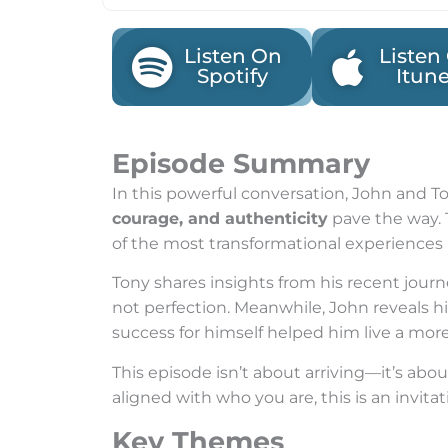
Listen On
Listen
Spotify
Itun
Episode Summary
In this powerful conversation, John and 
courage, and authenticity
pave the way. 
of the most transformational experiences i
Tony shares insights from his recent jou
not perfection. Meanwhile, John reveals 
success for himself helped him live a mor
This episode isn’t about arriving—it’s abou
aligned with who you are, this is an invitat
Key Themes