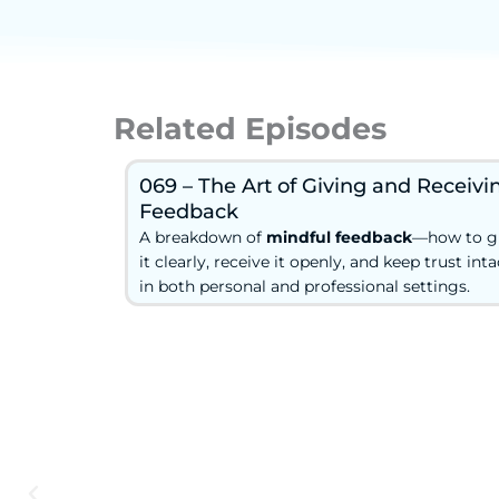
Related Episodes
069 – The Art of Giving and Receivi
Feedback
A breakdown of
mindful feedback
—how to g
it clearly, receive it openly, and keep trust inta
in both personal and professional settings.