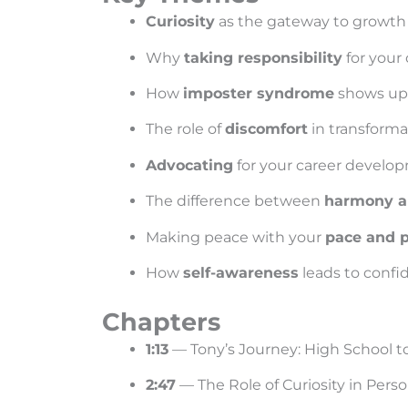
Curiosity
as the gateway to growth
Why
taking responsibility
for your
How
imposter syndrome
shows up—
The role of
discomfort
in transforma
Advocating
for your career develo
The difference between
harmony an
Making peace with your
pace and 
How
self-awareness
leads to confi
Chapters
1:13
— Tony’s Journey: High School 
2:47
— The Role of Curiosity in Per