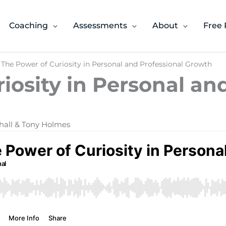
Coaching
Assessments
About
Free 
 The Power of Curiosity in Personal and Professional Growth
iosity in Personal an
hall & Tony Holmes