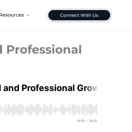
Resources
Connect With Us
d Professional