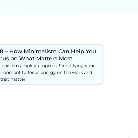
8 – How Minimalism Can Help You
cus on What Matters Most
 noise to amplify progress. Simplifying your
ironment to focus energy on the work and
e that matter.