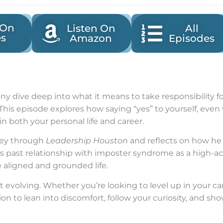
 On
Listen On
All
es
Amazon
Episodes
Tony dive deep into what it means to take responsibili
This episode explores how saying “yes” to yourself, eve
n both your personal life and career.
rney through
Leadership Houston
and reflects on how he
his past relationship with imposter syndrome as a high-
e aligned and grounded life.
t evolving. Whether you’re looking to level up in your ca
ion to lean into discomfort, follow your curiosity, and sh