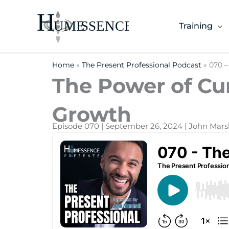
Skip
to
Training
content
Home
»
The Present Professional Podcast
»
070 –
The Power of Cur
Growth
Episode 070 | September 26, 2024 | John Mars