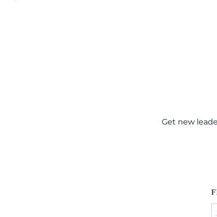
Get new leade