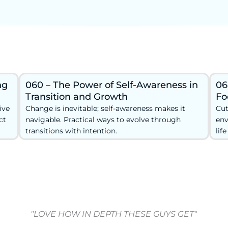
ng
060 – The Power of Self-Awareness in
06
Transition and Growth
Fo
ive
Change is inevitable; self-awareness makes it
Cut
ct
navigable. Practical ways to evolve through
env
transitions with intention.
lif
"LOVE HOW IN DEPTH THESE GUYS GET"