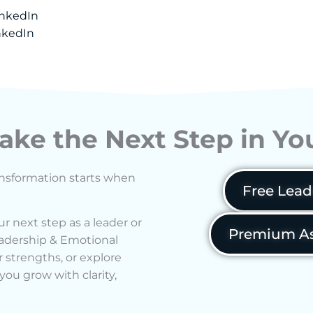
inkedIn
nkedIn
ake the Next Step in Y
ransformation starts when
Free Lead
ur next step as a leader or
Premium As
Leadership & Emotional
 strengths, or explore
ou grow with clarity,