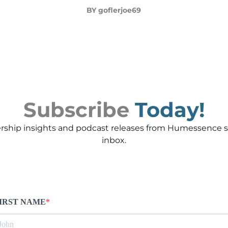
BY goflerjoe69
Subscribe
Today!
rship insights and podcast releases from Humessence st
inbox.