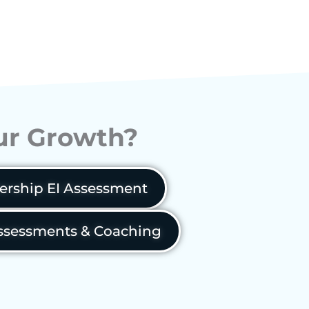
our Growth?
ership EI Assessment
sessments & Coaching