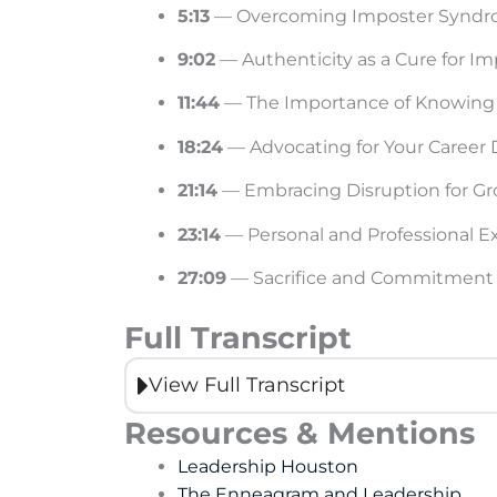
5:13
— Overcoming Imposter Synd
9:02
— Authenticity as a Cure for 
11:44
— The Importance of Knowing
18:24
— Advocating for Your Caree
21:14
— Embracing Disruption for G
23:14
— Personal and Professional E
27:09
— Sacrifice and Commitment 
Full Transcript
View Full Transcript
Resources & Mentions
Leadership Houston
The Enneagram and Leadership