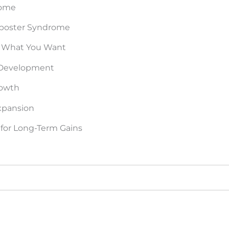
rome
Imposter Syndrome
 What You Want
r Development
rowth
xpansion
for Long-Term Gains