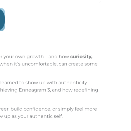
ty for your own growth—and how
curiosity,
n when it’s uncomfortable, can create some
 learned to show up with authenticity—
achieving Enneagram 3, and how redefining
reer, build confidence, or simply feel more
ow up as your authentic self.