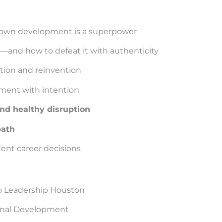
 own development is a superpower
and how to defeat it with authenticity
tion and reinvention
pment with intention
d healthy disruption
path
dent career decisions
to Leadership Houston
sonal Development