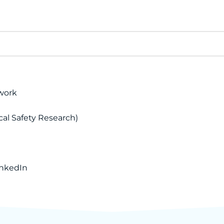
work
cal Safety Research)
inkedIn