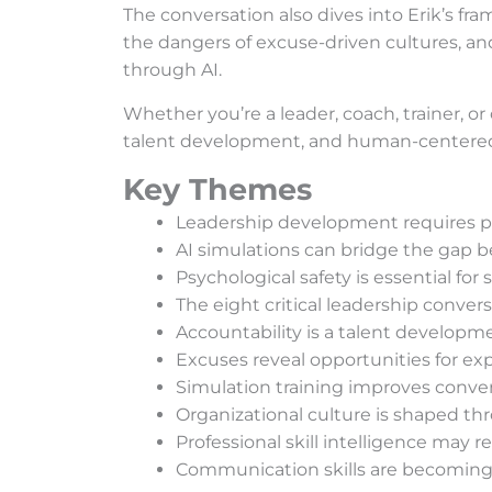
The conversation also dives into Erik’s fra
the dangers of excuse-driven cultures, and
through AI.
Whether you’re a leader, coach, trainer, or
talent development, and human-centered l
Key Themes
Leadership development requires pra
AI simulations can bridge the gap 
Psychological safety is essential for
The eight critical leadership conve
Accountability is a talent developmen
Excuses reveal opportunities for ex
Simulation training improves conve
Organizational culture is shaped t
Professional skill intelligence may 
Communication skills are becoming