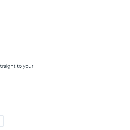
raight to your