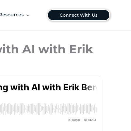
Resources
Connect With Us
ith AI with Erik