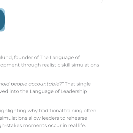
rglund, founder of The Language of
lopment through realistic skill simulations
hold people accountable?”
That single
ved into the Language of Leadership
ghlighting why traditional training often
 simulations allow leaders to rehearse
h-stakes moments occur in real life.