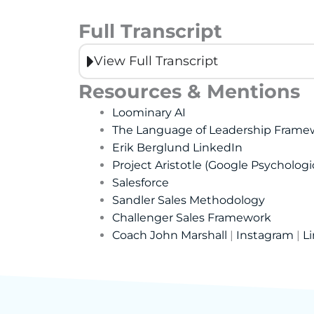
Full Transcript
View Full Transcript
Resources & Mentions
Loominary AI
The Language of Leadership Frame
Erik Berglund LinkedIn
Project Aristotle (Google Psychologi
Salesforce
Sandler Sales Methodology
Challenger Sales Framework
Coach John Marshall
|
Instagram
|
L