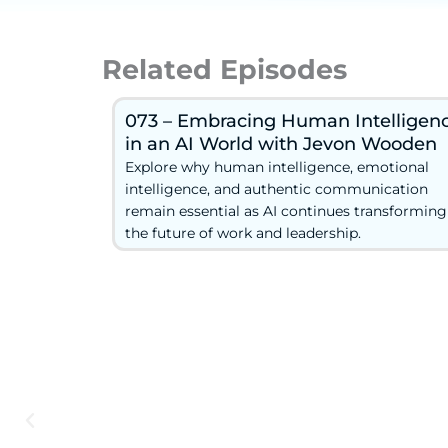
Related Episodes
073 – Embracing Human Intelligen
in an AI World with Jevon Wooden
Explore why human intelligence, emotional
intelligence, and authentic communication
remain essential as AI continues transforming
the future of work and leadership.