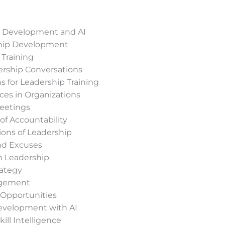
p Development and AI
ship Development
 Training
ership Conversations
s for Leadership Training
es in Organizations
eetings
f Accountability
ions of Leadership
nd Excuses
in Leadership
ategy
agement
 Opportunities
evelopment with AI
ill Intelligence