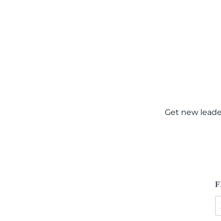
Get new leade