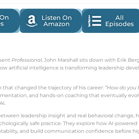
 On
Listen On
All
es
Amazon
Episodes
sent Professional
, John Marshall sits down with Erik Be
w artificial intelligence is transforming leadership deve
n that changed the trajectory of his career:
“How do you 
imentation, and hands-on coaching that eventually evol
AI.
tween leadership insight and real behavioral change, hi
ychologically safe practice. They explore how AI-powered
ntability, and build communication confidence before hig