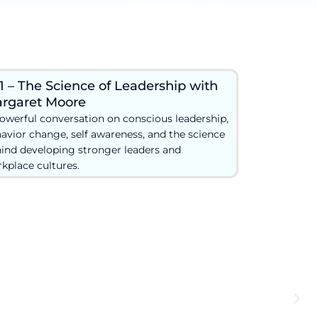
1 – The Science of Leadership with
rgaret Moore
owerful conversation on conscious leadership,
avior change, self awareness, and the science
ind developing stronger leaders and
kplace cultures.