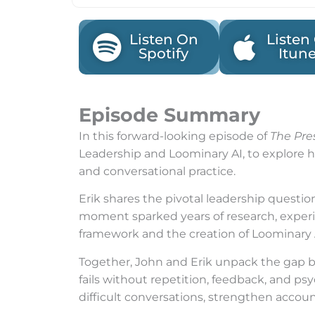
Listen On
Listen
Spotify
Itun
Episode Summary
In this forward-looking episode of
The Pre
Leadership and Loominary AI, to explore ho
and conversational practice.
Erik shares the pivotal leadership questio
moment sparked years of research, exper
framework and the creation of Loominary 
Together, John and Erik unpack the gap be
fails without repetition, feedback, and ps
difficult conversations, strengthen accou