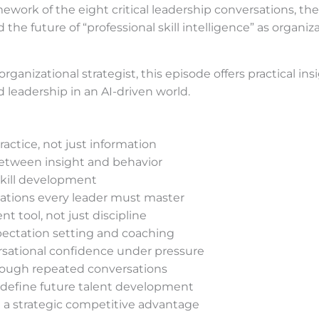
mework of the eight critical leadership conversations, the 
 the future of “professional skill intelligence” as organ
 organizational strategist, this episode offers practical i
eadership in an AI-driven world.
ctice, not just information
between insight and behavior
 skill development
rsations every leader must master
t tool, not just discipline
pectation setting and coaching
rsational confidence under pressure
hrough repeated conversations
redefine future talent development
 a strategic competitive advantage