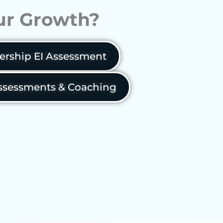
our Growth?
ership EI Assessment
sessments & Coaching