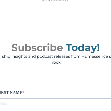
Subscribe
Today!
rship insights and podcast releases from Humessence st
inbox.