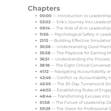
Chapters
00:00
— Introduction to Leadershi
02:02
— Erik’s Journey into Leader
09:14
— The Role of AI in Leadership
11:56
— Psychological Safety in Lead
21:13
— Building Effective Simulation
30:56
— Understanding Good Practic
35:58
— The Playbook for Earning M
36:51
— Understanding the Process o
38:18
— The Eight Critical Conversat
41:12
— Navigating Accountability a
42:46
— Conflict vs. Accountability 
45:05
— The 30-Day Turnaround Str
46:03
— Establishing Rules of Eng
48:44
— Transforming Excuses into
51:58
— The Future of Leadership D
59:29
— The Vision for Professional Sk