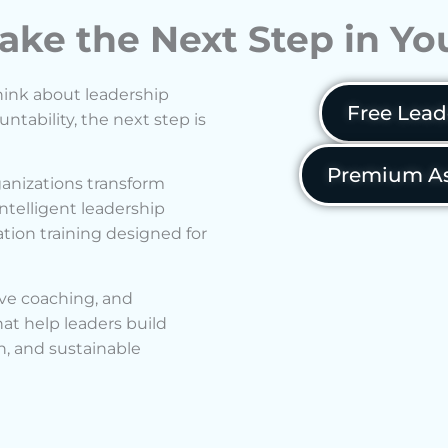
ake the Next Step in Y
hink about leadership
Free Lead
ability, the next step is
Premium As
anizations transform
ntelligent leadership
ion training designed for
ve coaching, and
t help leaders build
n, and sustainable