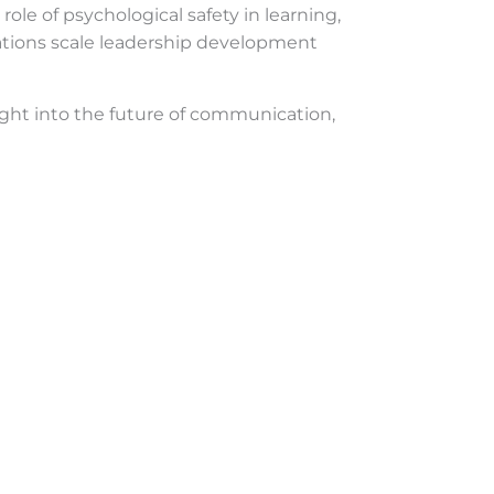
role of psychological safety in learning,
izations scale leadership development
nsight into the future of communication,