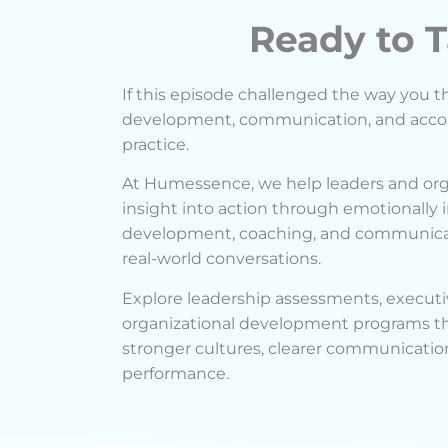
Ready to T
If this episode challenged the way you t
development, communication, and account
practice.
At Humessence, we help leaders and org
insight into action through emotionally i
development, coaching, and communicat
real-world conversations.
Explore leadership assessments, executi
organizational development programs tha
stronger cultures, clearer communicatio
performance.