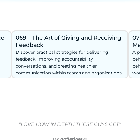
ce
069 – The Art of Giving and Receiving
07
Feedback
Ma
Discover practical strategies for delivering
A p
feedback, improving accountability
beh
conversations, and creating healthier
beh
communication within teams and organizations.
wor
"LOVE HOW IN DEPTH THESE GUYS GET"
BY goflerjoe69