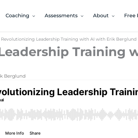
Coaching
Assessments
About
Free 
 Revolutionizing Leadership Training with AI with Erik Berglund
Leadership Training w
rik Berglund