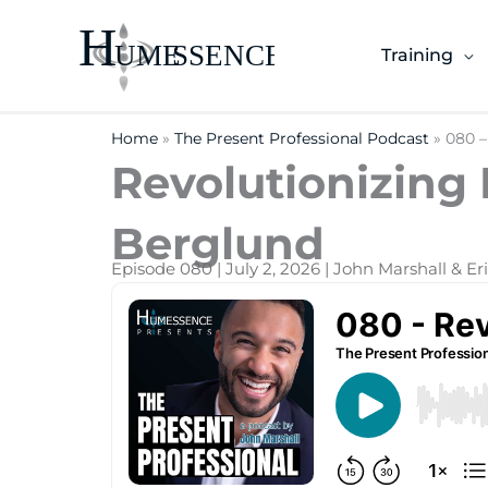
Skip
to
Training
content
Home
»
The Present Professional Podcast
»
080 –
Revolutionizing 
Berglund
Episode 080 | July 2, 2026 | John Marshall & E