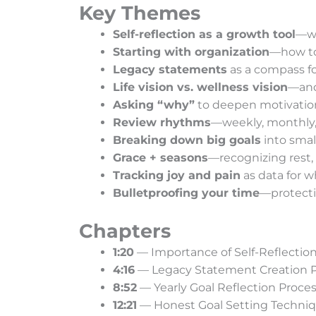
Key Themes
Self-reflection as a growth tool
—wh
Starting with organization
—how to 
Legacy statements
as a compass f
Life vision vs. wellness vision
—and
Asking “why”
to deepen motivation 
Review rhythms
—weekly, monthly, 
Breaking down big goals
into smal
Grace + seasons
—recognizing rest, 
Tracking joy and pain
as data for w
Bulletproofing your time
—protecti
Chapters
1:20
— Importance of Self-Reflectio
4:16
— Legacy Statement Creation 
8:52
— Yearly Goal Reflection Proce
12:21
— Honest Goal Setting Techni