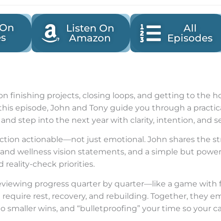
 On
Listen On
All
es
Amazon
Episodes
 on finishing projects, closing loops, and getting to the
In this episode, John and Tony guide you through a practi
and step into the next year with clarity, intention, and 
tion actionable—not just emotional. John shares the st
e and wellness vision statements, and a simple but power
reality-check priorities.
eviewing progress quarter by quarter—like a game with 
 require rest, recovery, and rebuilding. Together, they 
o smaller wins, and “bulletproofing” your time so your c