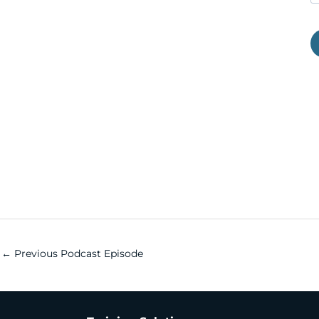
←
Previous Podcast Episode