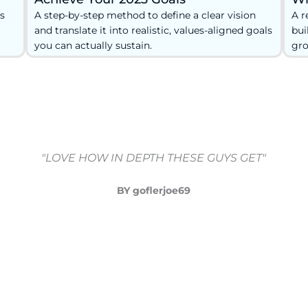
s
A step-by-step method to define a clear vision
A r
and translate it into realistic, values-aligned goals
bui
you can actually sustain.
gro
"LOVE HOW IN DEPTH THESE GUYS GET"
BY goflerjoe69