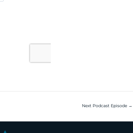
Next Podcast Episode
→