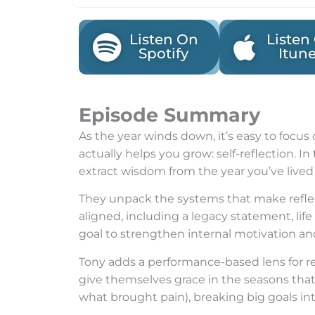
Listen On
Listen
Spotify
Itun
Episode Summary
As the year winds down, it’s easy to focus
actually helps you grow: self-reflection. 
extract wisdom from the year you’ve lived 
They unpack the systems that make reflec
aligned, including a legacy statement, lif
goal to strengthen internal motivation and 
Tony adds a performance-based lens for r
give themselves grace in the seasons that
what brought pain), breaking big goals int