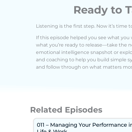
Ready to T
Listening is the first step. Now it’s time t
If this episode helped you see what you
what you’re ready to release—take the ne
emotional intelligence snapshot or exp
and coaching to help you build simple s
and follow through on what matters mos
Related Episodes
011 – Managing Your Performance i
Life & Work