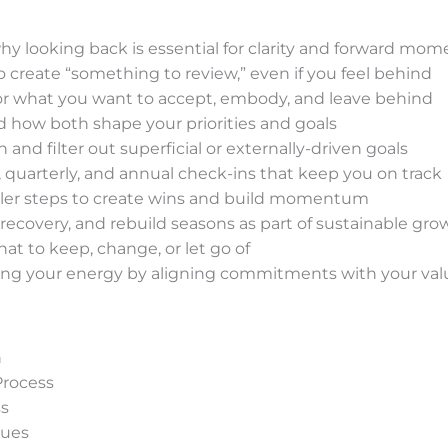
y looking back is essential for clarity and forward m
create “something to review,” even if you feel behind
or what you want to accept, embody, and leave behind
 how both shape your priorities and goals
and filter out superficial or externally-driven goals
quarterly, and annual check-ins that keep you on track
ler steps to create wins and build momentum
recovery, and rebuild seasons as part of sustainable gro
hat to keep, change, or let go of
ng your energy by aligning commitments with your val
n
Process
ss
ques