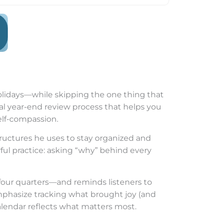
 holidays—while skipping the one thing that
cal year-end review process that helps you
self-compassion.
ructures he uses to stay organized and
ful practice: asking “why” behind every
four quarters—and reminds listeners to
emphasize tracking what brought joy (and
alendar reflects what matters most.