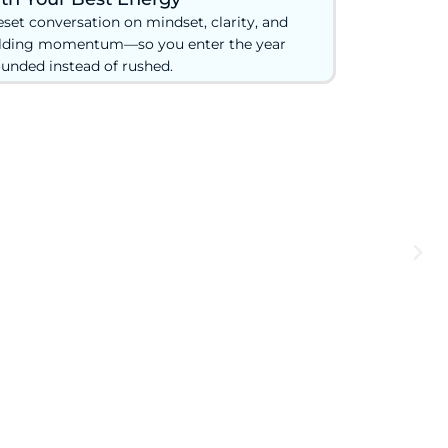
eset conversation on mindset, clarity, and
lding momentum—so you enter the year
unded instead of rushed.