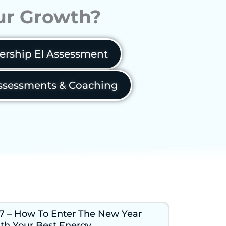
our Growth?
ership EI Assessment
sessments & Coaching
7 – How To Enter The New Year
th Your Best Energy