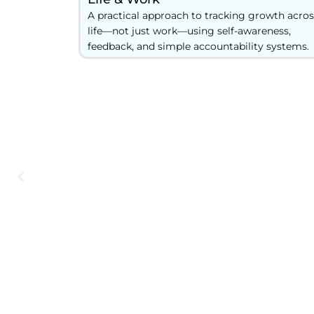
A practical approach to tracking growth acros
life—not just work—using self-awareness,
feedback, and simple accountability systems.