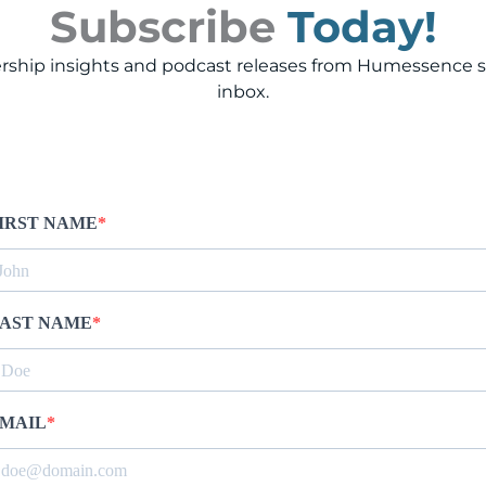
Subscribe
Today!
rship insights and podcast releases from Humessence st
inbox.