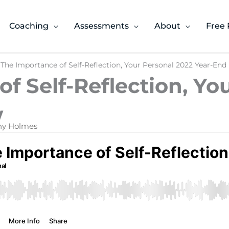
Coaching
Assessments
About
Free 
 The Importance of Self-Reflection, Your Personal 2022 Year-End
f Self-Reflection, Yo
​
ony Holmes