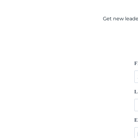
Get new leade