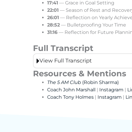
17:41
— Grace in Goal Setting
22:01
— Season of Rest and Recover
26:01
— Reflection on Yearly Achie
28:52
— Bulletproofing Your Time
31:16
— Reflection for Future Planni
Full Transcript
View Full Transcript
Resources & Mentions
The 5 AM Club
(Robin Sharma)
Coach John Marshall
|
Instagram
|
L
Coach Tony Holmes
|
Instagram
|
Li