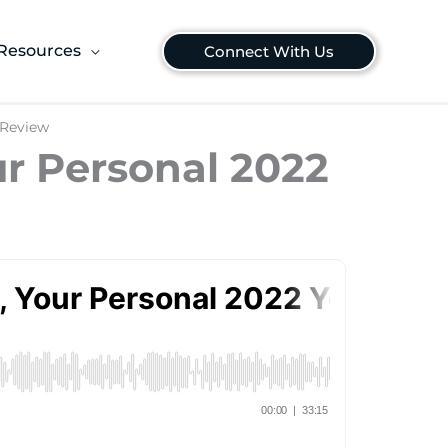
Resources
Connect With Us
 Review
ur Personal 2022