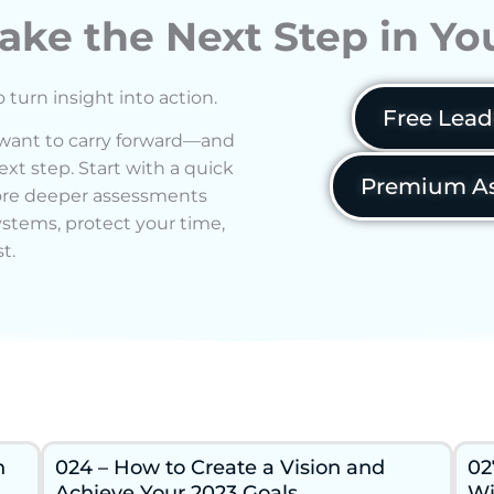
ake the Next Step in Y
o turn insight into action.
Free Lead
 want to carry forward—and
xt step. Start with a quick
Premium As
lore deeper assessments
ystems, protect your time,
t.
n
024 – How to Create a Vision and
02
Achieve Your 2023 Goals
Wi