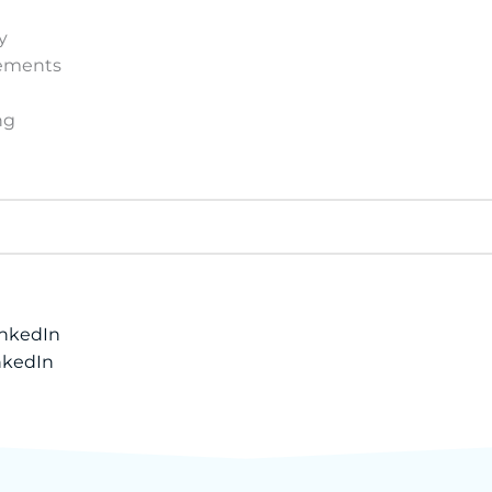
y
vements
ng
inkedIn
nkedIn