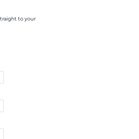
raight to your