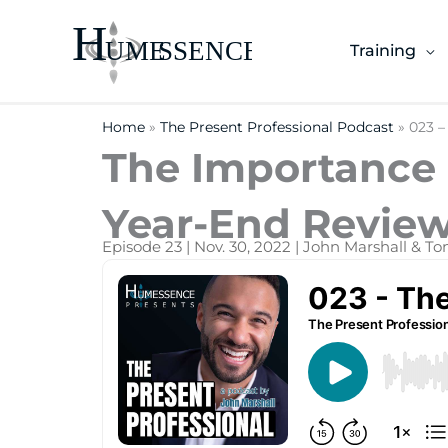
Skip
to
Training
content
Home
»
The Present Professional Podcast
»
023 –
The Importance o
Year-End Review
Episode 23 | Nov. 30, 2022 | John Marshall & T