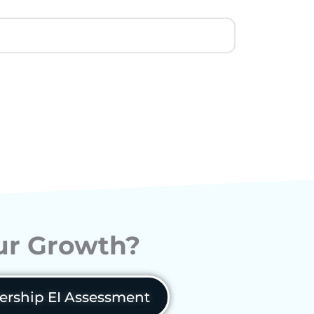
our Growth?
ership EI Assessment