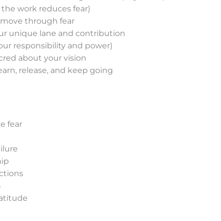
 the work reduces fear)
move through fear
ur unique lane and contribution
your responsibility and power)
cred about your vision
learn, release, and keep going
e fear
ilure
hip
ctions
n
atitude