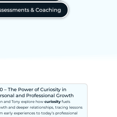
sessments & Coaching
0 – The Power of Curiosity in
rsonal and Professional Growth
n and Tony explore how
curiosity
fuels
wth and deeper relationships, tracing lessons
m early experiences to today’s professional