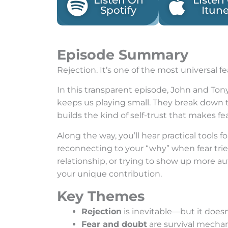
Listen On
Listen
Spotify
Itun
Episode Summary
Rejection. It’s one of the most universal 
In this transparent episode, John and Tony
keeps us playing small. They break down 
builds the kind of self-trust that makes fea
Along the way, you’ll hear practical tools 
reconnecting to your “why” when fear tries
relationship, or trying to show up more au
your unique contribution.
Key Themes
Rejection
is inevitable—but it does
Fear and doubt
are survival mecha