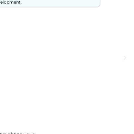
elopment.