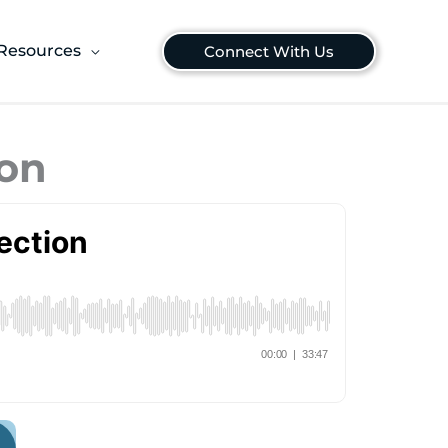
Resources
Connect With Us
ion