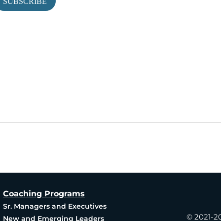
Coaching Programs
Produ
Sr. Managers and Executives
© 2021-2
New and Emerging Leaders