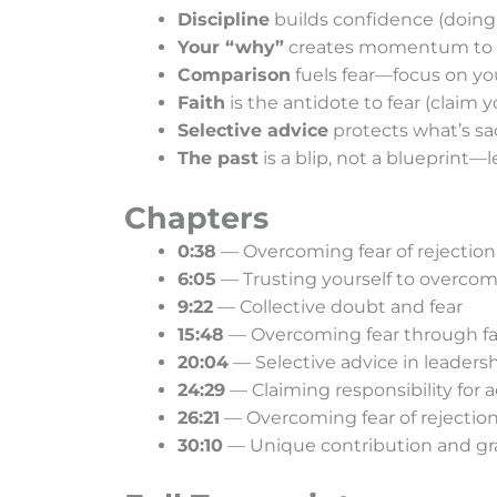
Discipline
builds confidence (doing
Your “why”
creates momentum to 
Comparison
fuels fear—focus on yo
Faith
is the antidote to fear (claim 
Selective advice
protects what’s sa
The past
is a blip, not a blueprint—
Chapters
0:38
— Overcoming fear of rejection
6:05
— Trusting yourself to overcom
9:22
— Collective doubt and fear
15:48
— Overcoming fear through fa
20:04
— Selective advice in leaders
24:29
— Claiming responsibility for a
26:21
— Overcoming fear of rejectio
30:10
— Unique contribution and gr