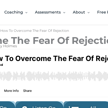
Coaching
Assessments
About
Free 
 How To Overcome The Fear Of Rejection
 The Fear Of Reject
ony Holmes