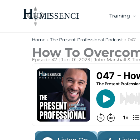
Skip
to
Training
content
Home
»
The Present Professional Podcast
»
047 –
How To Overcome
Episode 47 | Jun. 01, 2023 | John Marshall & T