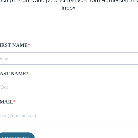
rship insights and podcast releases from Humessence st
inbox.