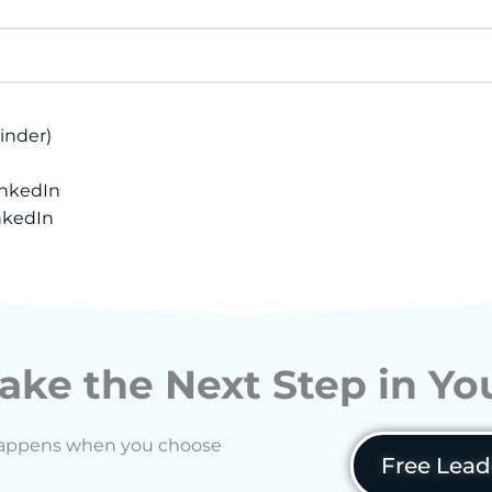
inder)
inkedIn
nkedIn
ake the Next Step in Y
ft happens when you choose
Free Lead