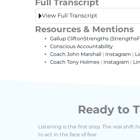
Full Transcript
View Full Transcript
Resources & Mentions
Gallup CliftonStrengths (StrengthsF
Conscious Accountability
Coach John Marshall
|
Instagram
|
L
Coach Tony Holmes
|
Instagram
|
Li
Ready to T
Listening is the first step. The real shi
to act in the face of fear.