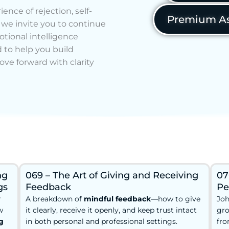
ence of rejection, self-
Premium As
, we invite you to continue
tional intelligence
 to help you build
ove forward with clarity
ng
069 – The Art of Giving and Receiving
07
gs
Feedback
Pe
r
A breakdown of
mindful feedback
—how to give
Joh
w
it clearly, receive it openly, and keep trust intact
gro
g
in both personal and professional settings.
fro