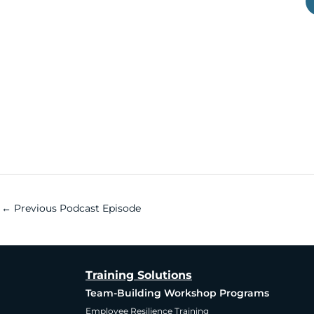
←
Previous Podcast Episode
Training Solutions
Team-Building Workshop Programs
Employee Resilience Training