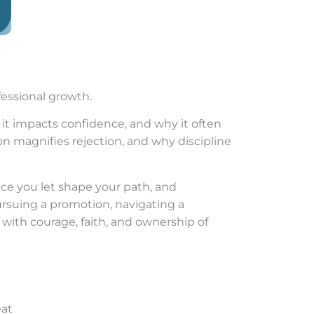
fessional growth.
 it impacts confidence, and why it often
 magnifies rejection, and why discipline
vice you let shape your path, and
pursuing a promotion, navigating a
 with courage, faith, and ownership of
eat