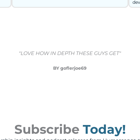
dev
"LOVE HOW IN DEPTH THESE GUYS GET"
BY goflerjoe69
Subscribe
Today!