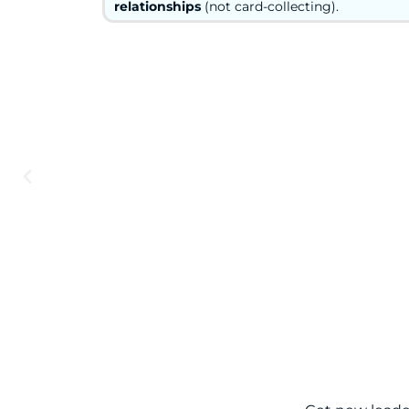
relationships
(not card-collecting).