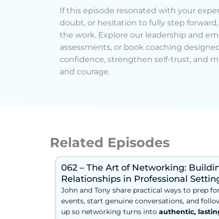
If this episode resonated with your experi
doubt, or hesitation to fully step forward
the work. Explore our leadership and emo
assessments, or book coaching designed
confidence, strengthen self-trust, and m
and courage.
Related Episodes
062 – The Art of Networking: Buildi
Relationships in Professional Settin
John and Tony share practical ways to prep fo
events, start genuine conversations, and follo
up so networking turns into
authentic, lastin