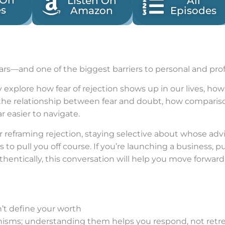
 On
Listen On
All
es
Amazon
Episodes
fears—and one of the biggest barriers to personal and pro
 explore how fear of rejection shows up in our lives, how
the relationship between fear and doubt, how comparison
r easier to navigate.
for reframing rejection, staying selective about whose ad
 to pull you off course. If you’re launching a business, 
thentically, this conversation will help you move forward
n’t define your worth
nisms; understanding them helps you respond, not retr