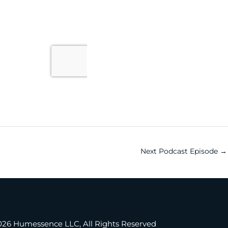
Next Podcast Episode
→
®
cing Present Professionals
026 Humessence LLC, All Rights Reserved