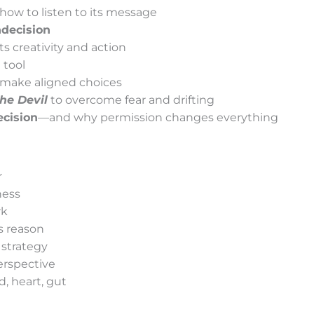
ow to listen to its message
decision
ts creativity and action
 tool
 make aligned choices
he Devil
to overcome fear and drifting
cision
—and why permission changes everything
r
ness
rk
s reason
 strategy
erspective
, heart, gut