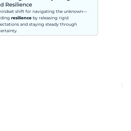
d Resilience
indset shift for navigating the unknown—
lding
resilience
by releasing rigid
ectations and staying steady through
ertainty.