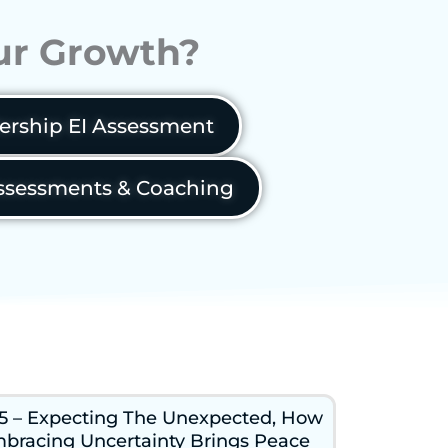
our Growth?
ership EI Assessment
sessments & Coaching
5 – Expecting The Unexpected, How
bracing Uncertainty Brings Peace