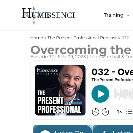
Skip
to
Training
content
Home
»
The Present Professional Podcast
»
032 –
Overcoming the 
Episode 32 | Feb 09, 2023 | John Marshall & T