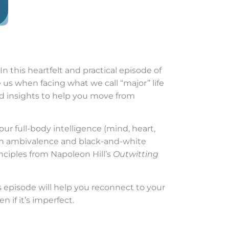
n this heartfelt and practical episode of
e us when facing what we call “major” life
ded insights to help you move from
ur full-body intelligence (mind, heart,
 on ambivalence and black-and-white
inciples from Napoleon Hill’s
Outwitting
is episode will help you reconnect to your
 if it’s imperfect.