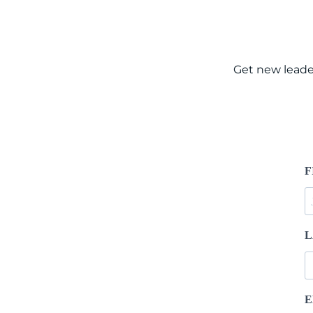
Get new leade