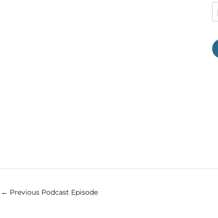
←
Previous Podcast Episode