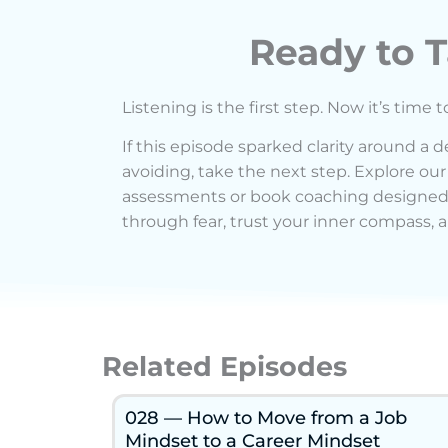
Ready to T
Listening is the first step. Now it’s time t
If this episode sparked clarity around a 
avoiding, take the next step. Explore our
assessments or book coaching designed
through fear, trust your inner compass, a
Related Episodes
028 — How to Move from a Job
Mindset to a Career Mindset