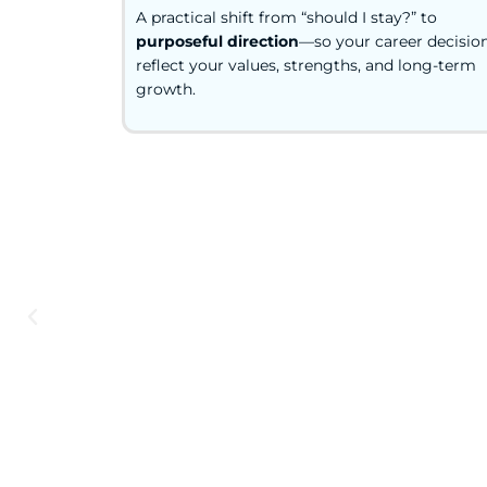
A practical shift from “should I stay?” to
purposeful direction
—so your career decisio
reflect your values, strengths, and long-term
growth.