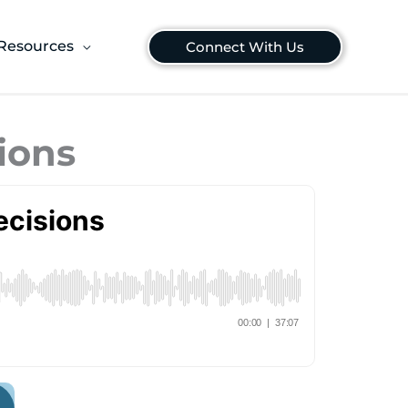
Resources
Connect With Us
ions