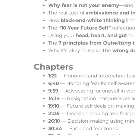
Why fear is not your enemy
—and h
The real cost of
ambivalence and in
How
black-and-white thinking
limi
The
“10-Year Future Self”
reflection
Using your
head, heart, and gut
to
The
7 principles from
Outwitting t
Why it’s okay to make the
wrong de
Chapters
1:22
— Honoring and integrating fea
6:40
— Honoring fear for self-aware
9:39
— Advocating for oneself in wo
14:14
— Resignation masquerades a
19:10
— Future self decision-making
21:35
— Decision-making and fear p
26:10
— Decision-making using mind
30:44
— Faith and fear zones