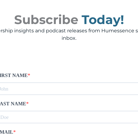
Subscribe
Today!
rship insights and podcast releases from Humessence st
inbox.