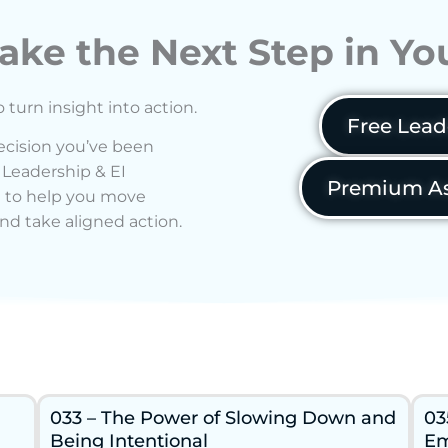
ake the Next Step in Y
o turn insight into action.
Free Lead
decision you’ve been
 Leadership & EI
Premium As
 to help you move
nd take aligned action.
033 – The Power of Slowing Down and
03
Being Intentional
Em