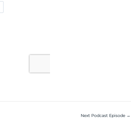
Next Podcast Episode
→