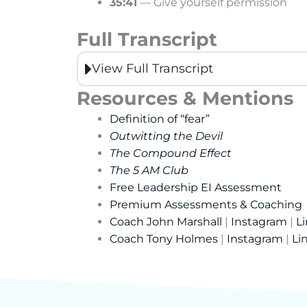
35:41
— Give yourself permission
Full Transcript
View Full Transcript
Resources & Mentions
Definition of “fear”
Outwitting the Devil
The Compound Effect
The 5 AM Club
Free Leadership EI Assessment
Premium Assessments & Coaching
Coach John Marshall
|
Instagram
|
L
Coach Tony Holmes
|
Instagram
|
Li