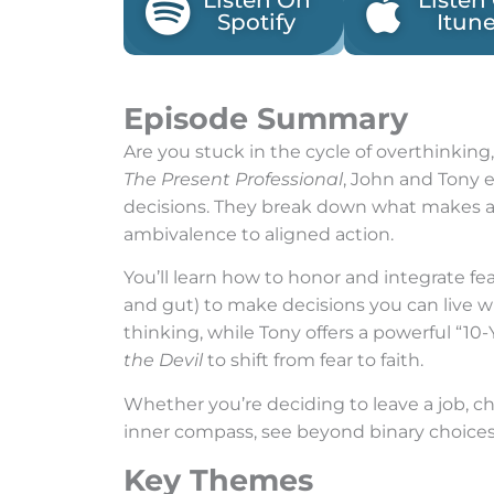
Listen On
Listen
Spotify
Itun
Episode Summary
Are you stuck in the cycle of overthinking,
The Present Professional
, John and Tony e
decisions. They break down what makes a de
ambivalence to aligned action.
You’ll learn how to honor and integrate fe
and gut) to make decisions you can live 
thinking, while Tony offers a powerful “10-
the Devil
to shift from fear to faith.
Whether you’re deciding to leave a job, cha
inner compass, see beyond binary choices,
Key Themes