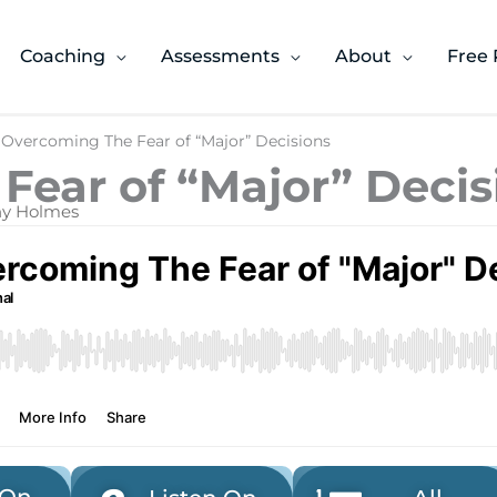
Coaching
Assessments
About
Free 
 Overcoming The Fear of “Major” Decisions
Fear of “Major” Decis
ony Holmes