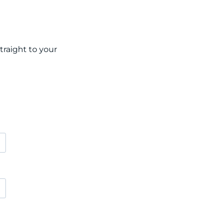
raight to your