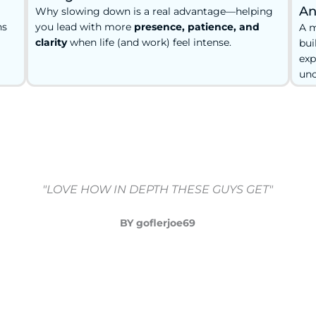
An
Why slowing down is a real advantage—helping
ns
you lead with more
presence, patience, and
A m
clarity
when life (and work) feel intense.
bui
exp
unc
"LOVE HOW IN DEPTH THESE GUYS GET"
BY goflerjoe69