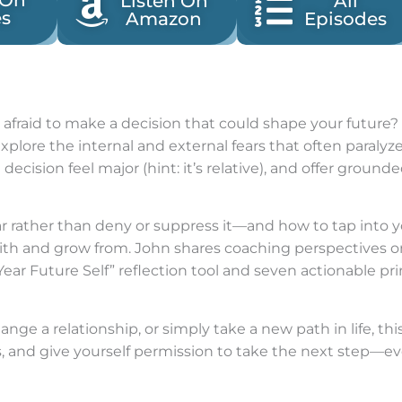
 On
Listen On
All
es
Amazon
Episodes
 afraid to make a decision that could shape your future? I
xplore the internal and external fears that often paralyz
cision feel major (hint: it’s relative), and offer groun
ar rather than deny or suppress it—and how to tap into yo
with and grow from. John shares coaching perspectives
Year Future Self” reflection tool and seven actionable pr
nge a relationship, or simply take a new path in life, th
 and give yourself permission to take the next step—even