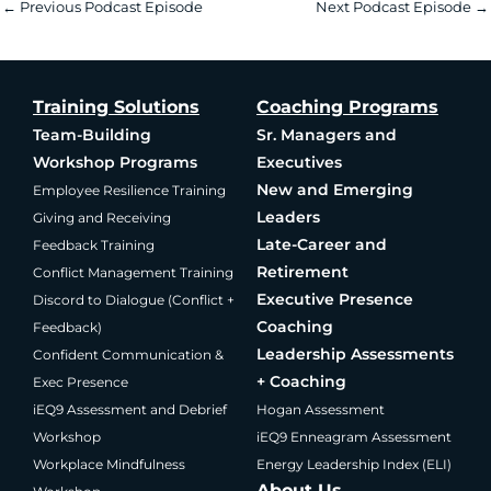
←
Previous Podcast Episode
Next Podcast Episode
→
Training Solutions
Coaching Programs
Team-Building
Sr. Managers and
Workshop Programs
Executives
New and Emerging
Employee Resilience Training
Leaders
Giving and Receiving
Late-Career and
Feedback Training
Retirement
Conflict Management Training
Executive Presence
Discord to Dialogue (Conflict +
Coaching
Feedback)
Leadership Assessments
Confident Communication &
+ Coaching
Exec Presence
iEQ9 Assessment and Debrief
Hogan Assessment
Workshop
iEQ9 Enneagram Assessment
Workplace Mindfulness
Energy Leadership Index (ELI)
About Us