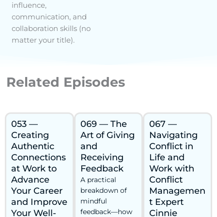
influence,
communication, and
collaboration skills (no
matter your title).
Related Episodes
053 —
069 — The
067 —
Creating
Art of Giving
Navigating
Authentic
and
Conflict in
Connections
Receiving
Life and
at Work to
Feedback
Work with
Advance
Conflict
A practical
Your Career
Managemen
breakdown of
and Improve
mindful
t Expert
feedback—how
Your Well-
Cinnie