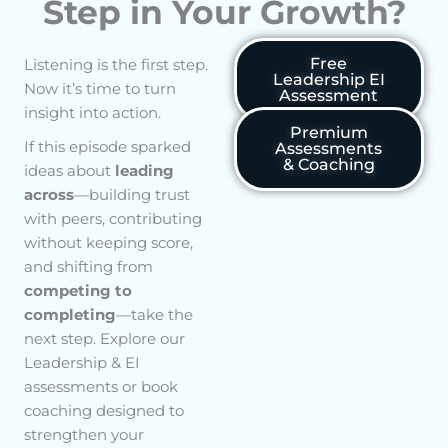
Step in Your Growth?
Free
Listening is the first step.
Leadership EI
Now it’s time to turn
Assessment
insight into action.
Premium
If this episode sparked
Assessments
& Coaching
ideas about
leading
across
—building trust
with peers, contributing
without keeping score,
and shifting from
competing to
completing
—take the
next step. Explore our
Leadership & EI
assessments or book
coaching designed to
strengthen your