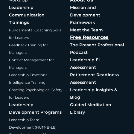
Workshop
Leadership
Mission and
Communication
Development
Trainings
Framework
Meet the Team
Fundamental Coaching Skills
Free Resources
for Leaders
The Present Professional
Feedback Training for
Podcast
Managers
Leadership EI
Conflict Management for
Assessment
Managers
Retirement Readiness
Leadership Emotional
Assessment
Intelligence Training
Leadership Insights &
Creating Psychological Safety
Blog
for Leaders
Leadership
Guided Meditation
Development Programs
Library
Leadership Team
Development (HUM-B-LE)