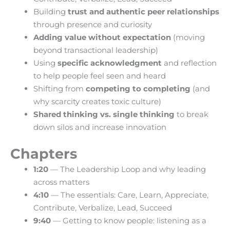
Building
trust and authentic peer relationships
through presence and curiosity
Adding value without expectation
(moving
beyond transactional leadership)
Using
specific acknowledgment
and reflection
to help people feel seen and heard
Shifting from
competing to completing
(and
why scarcity creates toxic culture)
Shared thinking vs. single thinking
to break
down silos and increase innovation
Chapters
1:20
— The Leadership Loop and why leading
across matters
4:10
— The essentials: Care, Learn, Appreciate,
Contribute, Verbalize, Lead, Succeed
9:40
— Getting to know people: listening as a