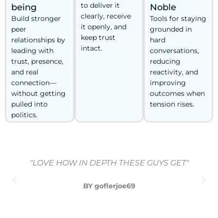
to deliver it
being
Noble
clearly, receive
Build stronger
Tools for staying
it openly, and
peer
grounded in
keep trust
relationships by
hard
intact.
leading with
conversations,
trust, presence,
reducing
and real
reactivity, and
connection—
improving
without getting
outcomes when
pulled into
tension rises.
politics.
"LOVE HOW IN DEPTH THESE GUYS GET"
BY goflerjoe69