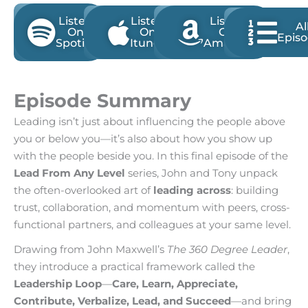
Listen
Listen
Listen
Al
On
On
On
Epis
Spotify
Itunes
Amazon
Episode Summary
Leading isn’t just about influencing the people above
you or below you—it’s also about how you show up
with the people beside you. In this final episode of the
Lead From Any Level
series, John and Tony unpack
the often-overlooked art of
leading across
: building
trust, collaboration, and momentum with peers, cross-
functional partners, and colleagues at your same level.
Drawing from John Maxwell’s
The 360 Degree Leader
,
they introduce a practical framework called the
Leadership Loop
—
Care, Learn, Appreciate,
Contribute, Verbalize, Lead, and Succeed
—and bring