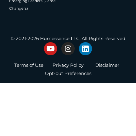
Emerging Leaders (Game
Changers)
®
Producing Present Professionals
© 2021-2026 Humessence LLC, All Rights Reserved
Y
I
L
o
n
i
u
s
n
Terms of Use
Privacy Policy
Disclaimer
t
t
k
u
a
e
Opt-out Preferences
b
g
d
e
r
i
a
n
m