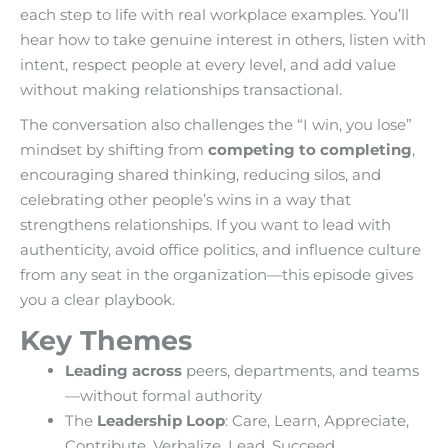
each step to life with real workplace examples. You’ll
hear how to take genuine interest in others, listen with
intent, respect people at every level, and add value
without making relationships transactional.
The conversation also challenges the “I win, you lose”
mindset by shifting from
competing to completing
,
encouraging shared thinking, reducing silos, and
celebrating other people’s wins in a way that
strengthens relationships. If you want to lead with
authenticity, avoid office politics, and influence culture
from any seat in the organization—this episode gives
you a clear playbook.
Key Themes
Leading across
peers, departments, and teams
—without formal authority
The
Leadership Loop
: Care, Learn, Appreciate,
Contribute, Verbalize, Lead, Succeed