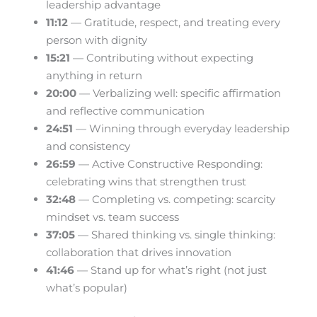
leadership advantage
11:12
— Gratitude, respect, and treating every
person with dignity
15:21
— Contributing without expecting
anything in return
20:00
— Verbalizing well: specific affirmation
and reflective communication
24:51
— Winning through everyday leadership
and consistency
26:59
— Active Constructive Responding:
celebrating wins that strengthen trust
32:48
— Completing vs. competing: scarcity
mindset vs. team success
37:05
— Shared thinking vs. single thinking:
collaboration that drives innovation
41:46
— Stand up for what’s right (not just
what’s popular)