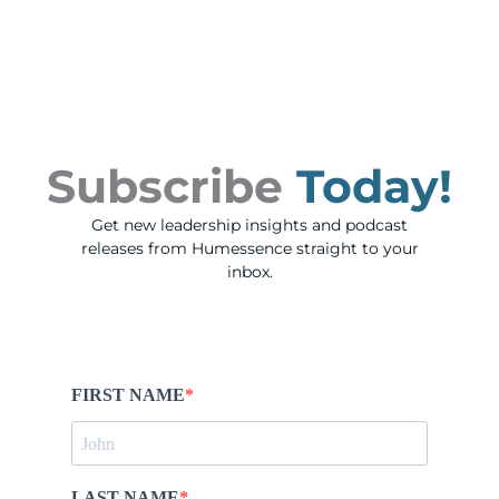
Subscribe
Today!
Get new leadership insights and podcast
releases from Humessence straight to your
inbox.