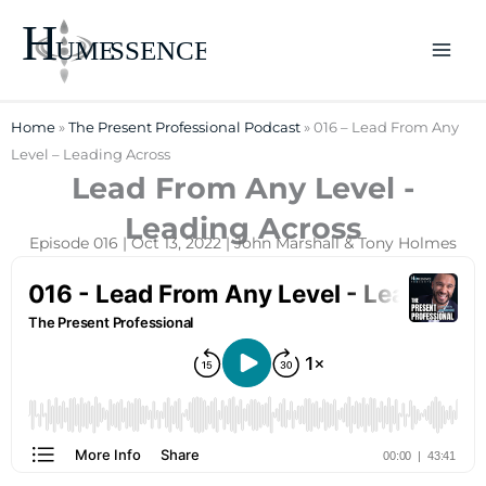
Skip
to
content
Home
»
The Present Professional Podcast
»
016 – Lead From Any
Level – Leading Across
Lead From Any Level -
Leading Across
Episode 016 | Oct 13, 2022 | John Marshall & Tony Holmes