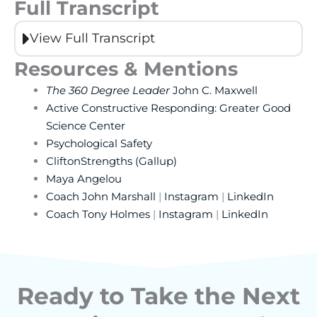
Full Transcript
View Full Transcript
Resources & Mentions
The 360 Degree Leader
John C. Maxwell
Active Constructive Responding: Greater Good
Science Center
Psychological Safety
CliftonStrengths (Gallup)
Maya Angelou
Coach John Marshall
|
Instagram
|
LinkedIn
Coach Tony Holmes
|
Instagram
|
LinkedIn
Ready to Take the Next